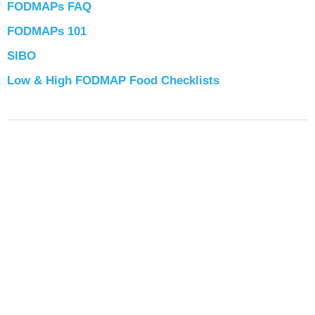
FODMAPs FAQ
FODMAPs 101
SIBO
Low & High FODMAP Food Checklists