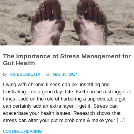
The Importance of Stress Management for
Gut Health
by
KATESCARLATA
on
MAY 18, 2017
Living with chronic illness can be unsettling and
frustrating…on a good day. Life itself can be a struggle at
times…add on the role of harboring a unpredictable gut
can certainly add an extra layer. I get it. Stress can
exacerbate your health issues. Research shows that
stress can alter your gut microbiome & make your […]
CONTINUE READING