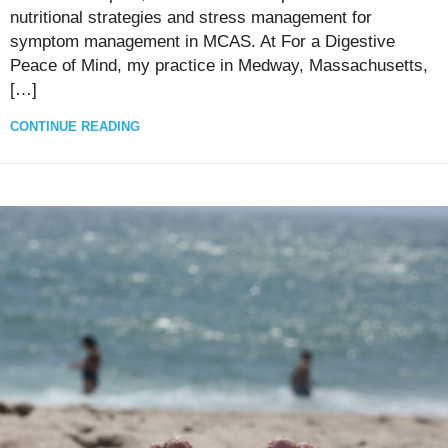
nutritional strategies and stress management for
symptom management in MCAS. At For a Digestive
Peace of Mind, my practice in Medway, Massachusetts,
[…]
CONTINUE READING