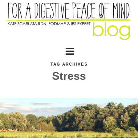
TAG ARCHIVES
Stress