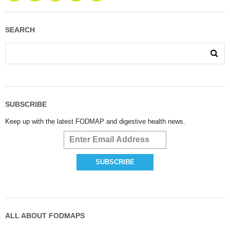
SEARCH
SUBSCRIBE
Keep up with the latest FODMAP and digestive health news.
ALL ABOUT FODMAPS