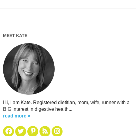
MEET KATE
Hi, I am Kate. Registered dietitian, mom, wife, runner with a
BIG interest in digestive health...
read more »