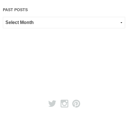
PAST POSTS