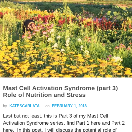
Mast Cell Activation Syndrome (part 3)
Role of Nutrition and Stress
by
KATESCARLATA
on
FEBRUARY 1, 2018
Last but not least, this is Part 3 of my Mast Cell
Activation Syndrome series, find Part 1 here and Part 2
here. In this post, I will discuss the potential role of