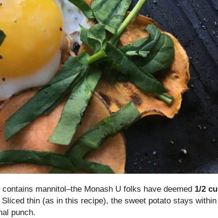
 it contains mannitol–the Monash U folks have deemed
1/2 c
Sliced thin (as in this recipe), the sweet potato stays within
onal punch.