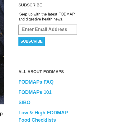
SUBSCRIBE
Keep up with the latest FODMAP
and digestive health news.
ALL ABOUT FODMAPS
FODMAPs FAQ
FODMAPs 101
SIBO
Low & High FODMAP
up
Food Checklists