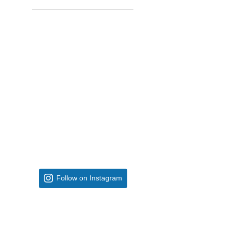
Follow on Instagram