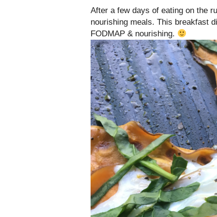
After a few days of eating on the 
nourishing meals. This breakfast 
FODMAP & nourishing.