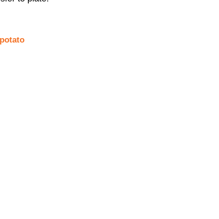
potato