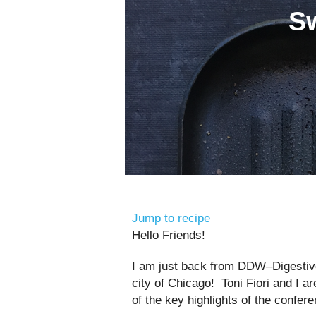
Sw
Jump to recipe
Hello Friends!
I am just back from DDW–Digestiv
city of Chicago! Toni Fiori and I 
of the key highlights of the confer