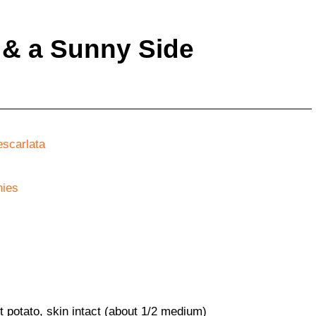
 & a Sunny Side
escarlata
ies
 potato, skin intact (about 1/2 medium)