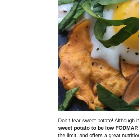
Don’t fear sweet potato! Although
sweet potato to be low FODMAP.
the limit, and offers a great nutriti