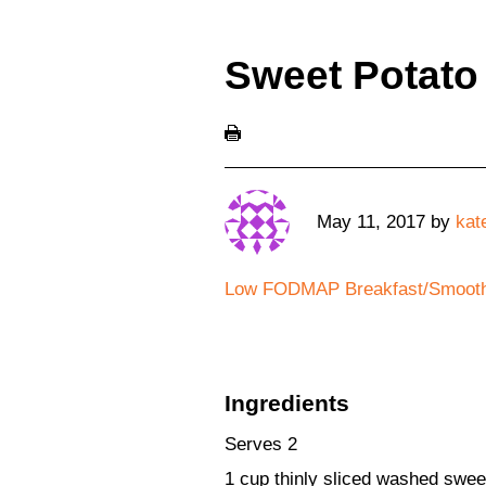
Sweet Potato
May 11, 2017
by
kat
Low FODMAP Breakfast/Smooth
Ingredients
Serves 2
1 cup thinly sliced washed sweet