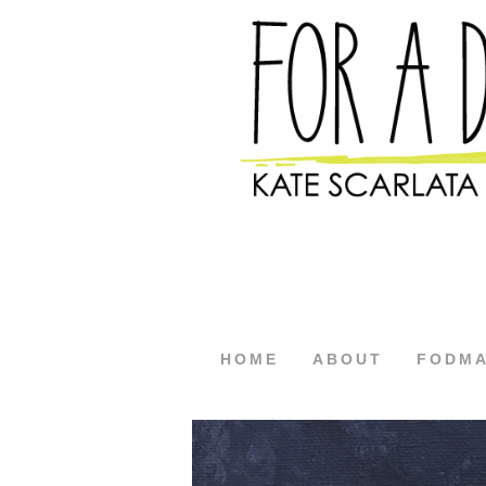
HOME
ABOUT
FODM