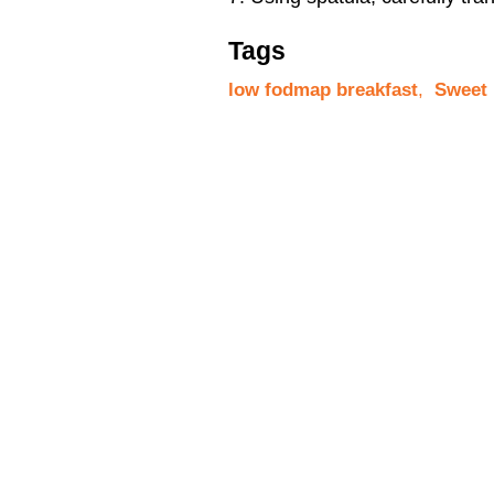
Tags
low fodmap breakfast
,
Sweet 