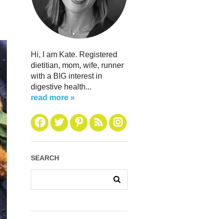
Hi, I am Kate. Registered
dietitian, mom, wife, runner
with a BIG interest in
digestive health...
read more »
SEARCH