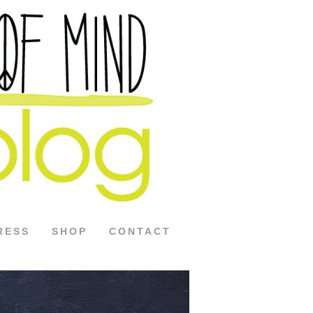
RESS
SHOP
CONTACT