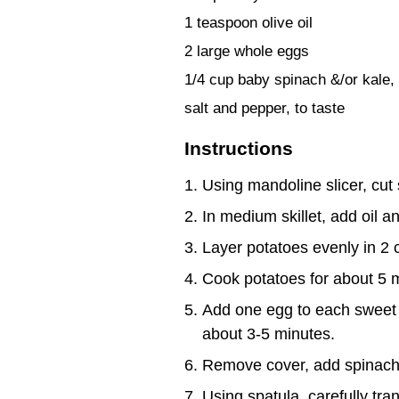
1 teaspoon olive oil
2 large whole eggs
1/4 cup baby spinach &/or kale, 
salt and pepper, to taste
Instructions
Using mandoline slicer, cut 
In medium skillet, add oil 
Layer potatoes evenly in 2 c
Cook potatoes for about 5 mi
Add one egg to each sweet po
about 3-5 minutes.
Remove cover, add spinach 
Using spatula, carefully tran