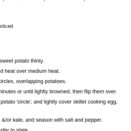
sliced
sweet potato thinly.
and heat over medium heat.
ircles, overlapping potatoes.
nutes or until lightly browned, then flip them over.
tato 'circle', and lightly cover skillet cooking egg,
&/or kale, and season with salt and pepper.
sfer to plate.