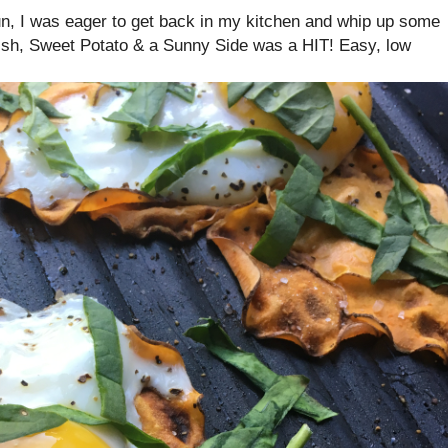
run, I was eager to get back in my kitchen and whip up some
dish, Sweet Potato & a Sunny Side was a HIT! Easy, low