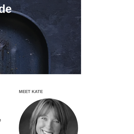
ide
MEET KATE
e