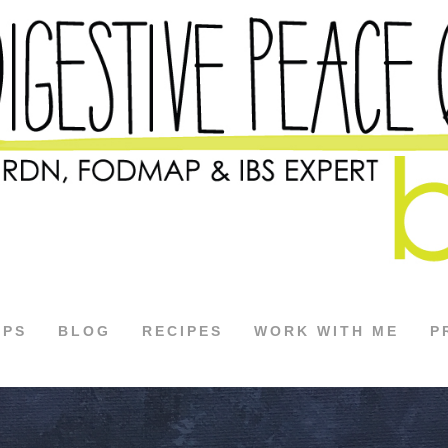
APS
BLOG
RECIPES
WORK WITH ME
P