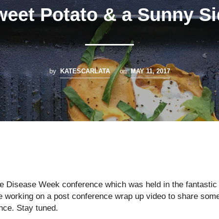
eet Potato & a Sunny S
by
KATESCARLATA
on
MAY 11, 2017
e Disease Week conference which was held in the fantastic
are working on a post conference wrap up video to share som
ence. Stay tuned.