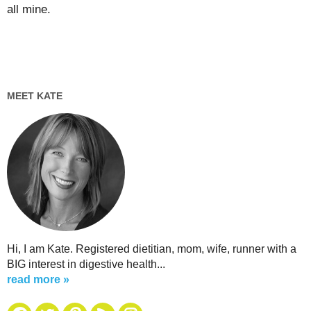
all mine.
MEET KATE
Hi, I am Kate. Registered dietitian, mom, wife, runner with a
BIG interest in digestive health...
read more »