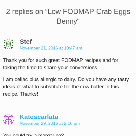
2 replies on “
Low FODMAP Crab Eggs
Benny
“
Stef
November 21, 2016 at 10:47 am
Thank you for such great FODMAP recipes and for
taking the time to share your conversions.
I am celiac plus allergic to dairy. Do you have any tasty
ideas of what to substitute for the cow butter in this
recipe. Thanks!
Katescarlata
November 29, 2016 at 2:16 pm
You could try a margarine?