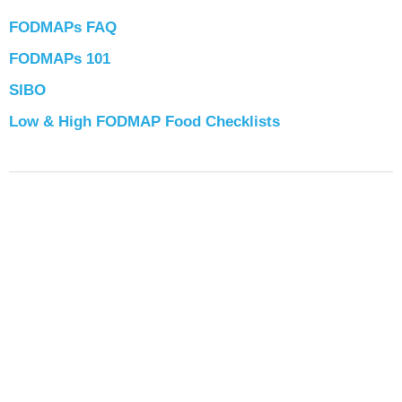
FODMAPs FAQ
FODMAPs 101
SIBO
Low & High FODMAP Food Checklists