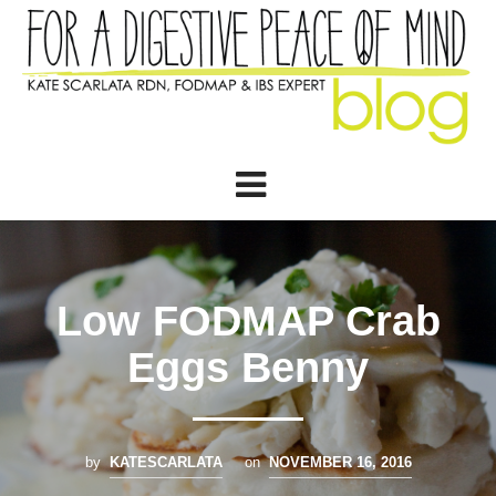
Low FODMAP Crab
Eggs Benny
by
KATESCARLATA
on
NOVEMBER 16, 2016