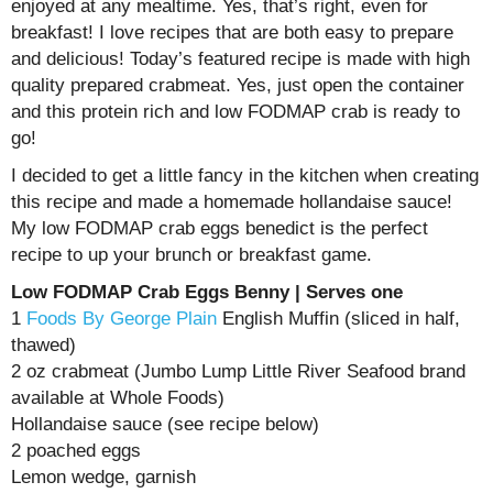
enjoyed at any mealtime. Yes, that’s right, even for
breakfast! I love recipes that are both easy to prepare
and delicious! Today’s featured recipe is made with high
quality prepared crabmeat. Yes, just open the container
and this protein rich and low FODMAP crab is ready to
go!
I decided to get a little fancy in the kitchen when creating
this recipe and made a homemade hollandaise sauce!
My low FODMAP crab eggs benedict is the perfect
recipe to up your brunch or breakfast game.
Low FODMAP Crab Eggs Benny | Serves one
1
Foods By George Plain
English Muffin (sliced in half,
thawed)
2 oz crabmeat (Jumbo Lump Little River Seafood brand
available at Whole Foods)
Hollandaise sauce (see recipe below)
2 poached eggs
Lemon wedge, garnish