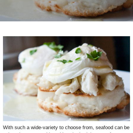
With such a wide-variety to choose from, seafood can be