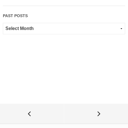
PAST POSTS