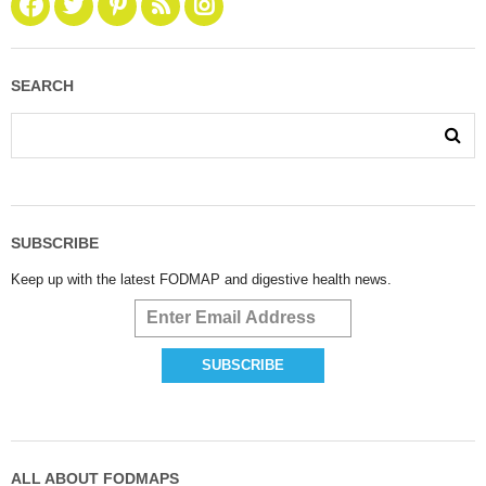
SEARCH
SUBSCRIBE
Keep up with the latest FODMAP and digestive health news.
ALL ABOUT FODMAPS