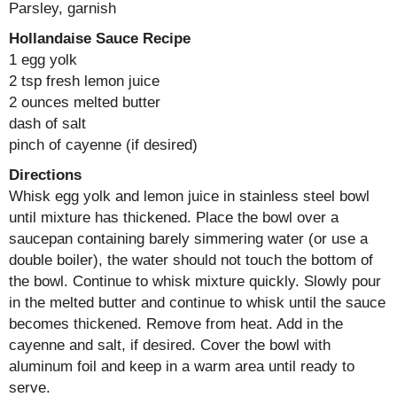
Parsley, garnish
Hollandaise Sauce Recipe
1 egg yolk
2 tsp fresh lemon juice
2 ounces melted butter
dash of salt
pinch of cayenne (if desired)
Directions
Whisk egg yolk and lemon juice in stainless steel bowl
until mixture has thickened. Place the bowl over a
saucepan containing barely simmering water (or use a
double boiler), the water should not touch the bottom of
the bowl. Continue to whisk mixture quickly. Slowly pour
in the melted butter and continue to whisk until the sauce
becomes thickened. Remove from heat. Add in the
cayenne and salt, if desired. Cover the bowl with
aluminum foil and keep in a warm area until ready to
serve.