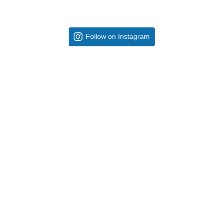
Follow on Instagram