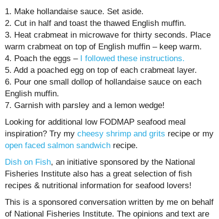
1. Make hollandaise sauce. Set aside.
2. Cut in half and toast the thawed English muffin.
3. Heat crabmeat in microwave for thirty seconds. Place
warm crabmeat on top of English muffin – keep warm.
4. Poach the eggs –
I followed these instructions.
5. Add a poached egg on top of each crabmeat layer.
6. Pour one small dollop of hollandaise sauce on each
English muffin.
7. Garnish with parsley and a lemon wedge!
Looking for additional low FODMAP seafood meal
inspiration? Try my
cheesy shrimp and grits
recipe or my
open faced salmon sandwich
recipe.
Dish on Fish
, an initiative sponsored by the National
Fisheries Institute also has a great selection of fish
recipes & nutritional information for seafood lovers!
This is a sponsored conversation written by me on behalf
of National Fisheries Institute. The opinions and text are