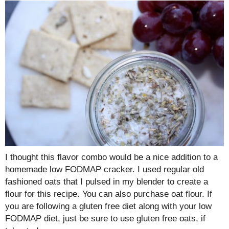
I thought this flavor combo would be a nice addition to a
homemade low FODMAP cracker. I used regular old
fashioned oats that I pulsed in my blender to create a
flour for this recipe. You can also purchase oat flour. If
you are following a gluten free diet along with your low
FODMAP diet, just be sure to use gluten free oats, if