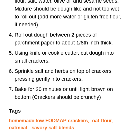
flour, salt, water, olive oil and sesame seeds.
Mixture should be dough like and not too wet
to roll out (add more water or gluten free flour,
if needed).
Roll out dough between 2 pieces of
parchment paper to about 1/8th inch thick.
Using knife or cookie cutter, cut dough into
small crackers.
Sprinkle salt and herbs on top of crackers
pressing gently into crackers.
Bake for 20 minutes or until light brown on
bottom (Crackers should be crunchy)
Tags
homemade low FODMAP crackers
,
oat flour
,
oatmeal
,
savory salt blends