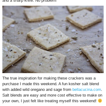
and a sharp knife. No problem!
The true inspiration for making these crackers was a
purchase I made this weekend. A fun kosher salt blend
with added wild oregano and sage from
bellacucina.com
.
Salt blends are easy and more cost effective to make on
your own, I just felt like treating myself this weekend!