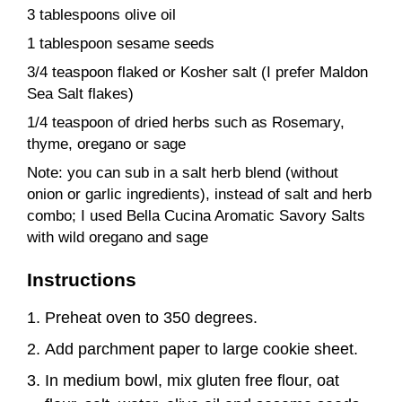
3 tablespoons olive oil
1 tablespoon sesame seeds
3/4 teaspoon flaked or Kosher salt (I prefer Maldon
Sea Salt flakes)
1/4 teaspoon of dried herbs such as Rosemary,
thyme, oregano or sage
Note: you can sub in a salt herb blend (without
onion or garlic ingredients), instead of salt and herb
combo; I used Bella Cucina Aromatic Savory Salts
with wild oregano and sage
Instructions
Preheat oven to 350 degrees.
Add parchment paper to large cookie sheet.
In medium bowl, mix gluten free flour, oat