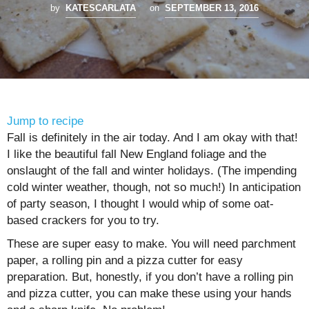
by
KATESCARLATA
on
SEPTEMBER 13, 2016
Jump to recipe
Fall is definitely in the air today. And I am okay with that!
I like the beautiful fall New England foliage and the
onslaught of the fall and winter holidays. (The impending
cold winter weather, though, not so much!) In anticipation
of party season, I thought I would whip of some oat-
based crackers for you to try.
These are super easy to make. You will need parchment
paper, a rolling pin and a pizza cutter for easy
preparation. But, honestly, if you don’t have a rolling pin
and pizza cutter, you can make these using your hands