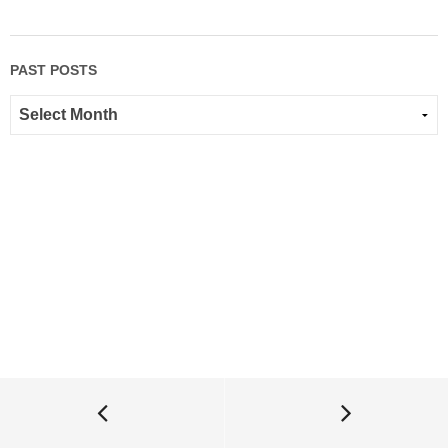
PAST POSTS