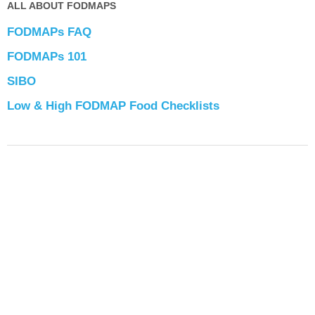
ALL ABOUT FODMAPS
FODMAPs FAQ
FODMAPs 101
SIBO
Low & High FODMAP Food Checklists