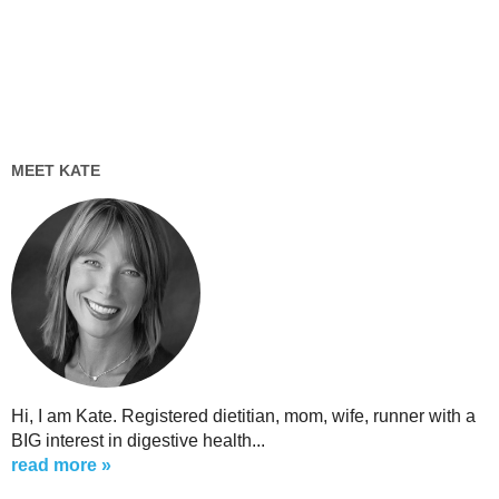
MEET KATE
Hi, I am Kate. Registered dietitian, mom, wife, runner with a
BIG interest in digestive health...
read more »