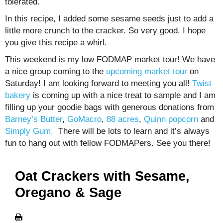
tolerated.
In this recipe, I added some sesame seeds just to add a
little more crunch to the cracker. So very good. I hope
you give this recipe a whirl.
This weekend is my low FODMAP market tour! We have
a nice group coming to the
upcoming market tour
on
Saturday! I am looking forward to meeting you all!
Twist
bakery
is coming up with a nice treat to sample and I am
filling up your goodie bags with generous donations from
Barney’s Butter
,
GoMacro
,
88 acres
,
Quinn popcorn
and
Simply Gum.
There will be lots to learn and it’s always
fun to hang out with fellow FODMAPers. See you there!
Oat Crackers with Sesame,
Oregano & Sage