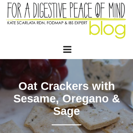
Oat Crackers with
Sesame, Oregano &
Sage