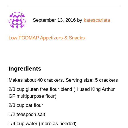
September 13, 2016
by
katescarlata
Low FODMAP Appetizers & Snacks
Ingredients
Makes about 40 crackers, Serving size: 5 crackers
2/3 cup gluten free flour blend ( I used King Arthur
GF multipurpose flour)
2/3 cup oat flour
1/2 teaspoon salt
1/4 cup water (more as needed)