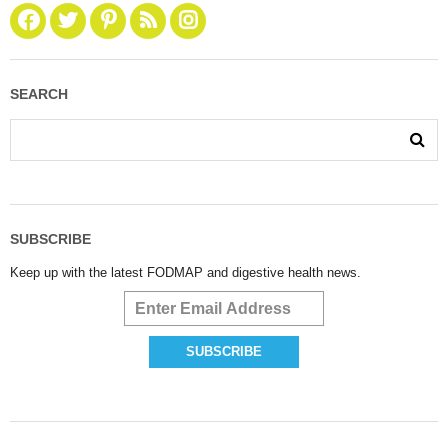
SEARCH
SUBSCRIBE
Keep up with the latest FODMAP and digestive health news.