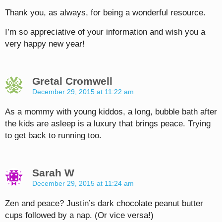
Thank you, as always, for being a wonderful resource.
I’m so appreciative of your information and wish you a
very happy new year!
Gretal Cromwell
December 29, 2015 at 11:22 am
As a mommy with young kiddos, a long, bubble bath after
the kids are asleep is a luxury that brings peace. Trying
to get back to running too.
Sarah W
December 29, 2015 at 11:24 am
Zen and peace? Justin’s dark chocolate peanut butter
cups followed by a nap. (Or vice versa!)