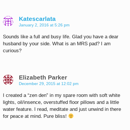
Katescarlata
January 2, 2016 at 5:26 pm
Sounds like a full and busy life. Glad you have a dear
husband by your side. What is an MRS pad? I am
curious?
Elizabeth Parker
December 29, 2015 at 12:02 pm
I created a “zen den” in my spare room with soft white
lights, oil/insence, overstuffed floor pillows and a little
water feature. I read, meditate and just unwind in there
for peace at mind. Pure bliss!