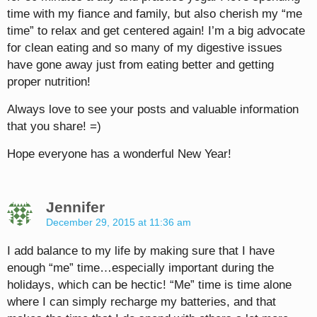
time with my fiance and family, but also cherish my “me
time” to relax and get centered again! I’m a big advocate
for clean eating and so many of my digestive issues
have gone away just from eating better and getting
proper nutrition!
Always love to see your posts and valuable information
that you share! =)
Hope everyone has a wonderful New Year!
Jennifer
December 29, 2015 at 11:36 am
I add balance to my life by making sure that I have
enough “me” time…especially important during the
holidays, which can be hectic! “Me” time is time alone
where I can simply recharge my batteries, and that