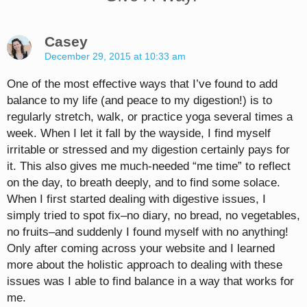
Casey
December 29, 2015 at 10:33 am
One of the most effective ways that I’ve found to add
balance to my life (and peace to my digestion!) is to
regularly stretch, walk, or practice yoga several times a
week. When I let it fall by the wayside, I find myself
irritable or stressed and my digestion certainly pays for
it. This also gives me much-needed “me time” to reflect
on the day, to breath deeply, and to find some solace.
When I first started dealing with digestive issues, I
simply tried to spot fix–no diary, no bread, no vegetables,
no fruits–and suddenly I found myself with no anything!
Only after coming across your website and I learned
more about the holistic approach to dealing with these
issues was I able to find balance in a way that works for
me.