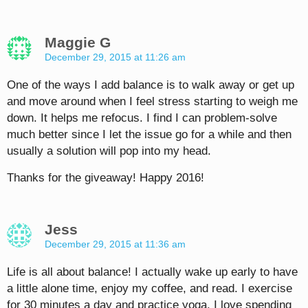
Maggie G
December 29, 2015 at 11:26 am
One of the ways I add balance is to walk away or get up
and move around when I feel stress starting to weigh me
down. It helps me refocus. I find I can problem-solve
much better since I let the issue go for a while and then
usually a solution will pop into my head.
Thanks for the giveaway! Happy 2016!
Jess
December 29, 2015 at 11:36 am
Life is all about balance! I actually wake up early to have
a little alone time, enjoy my coffee, and read. I exercise
for 30 minutes a day and practice yoga. I love spending