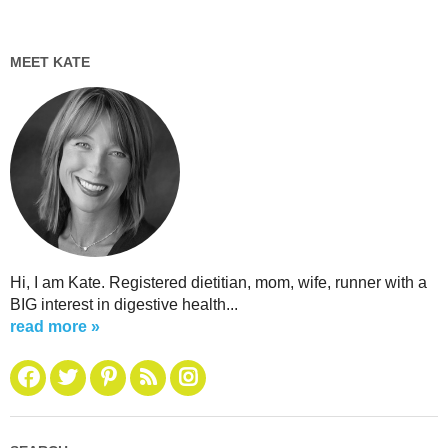
MEET KATE
Hi, I am Kate. Registered dietitian, mom, wife, runner with a
BIG interest in digestive health...
read more »