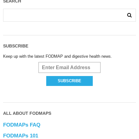
SEARCH
SUBSCRIBE
Keep up with the latest FODMAP and digestive health news.
ALL ABOUT FODMAPS
FODMAPs FAQ
FODMAPs 101