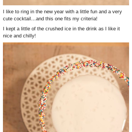
I like to ring in the new year with a little fun and a very
cute cocktail…and this one fits my criteria!
I kept a little of the crushed ice in the drink as I like it
nice and chilly!