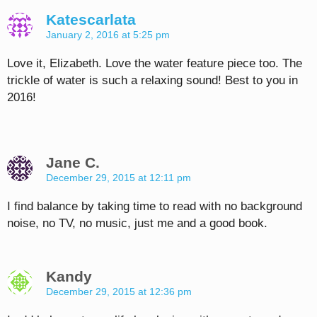
Katescarlata
January 2, 2016 at 5:25 pm
Love it, Elizabeth. Love the water feature piece too. The
trickle of water is such a relaxing sound! Best to you in
2016!
Jane C.
December 29, 2015 at 12:11 pm
I find balance by taking time to read with no background
noise, no TV, no music, just me and a good book.
Kandy
December 29, 2015 at 12:36 pm