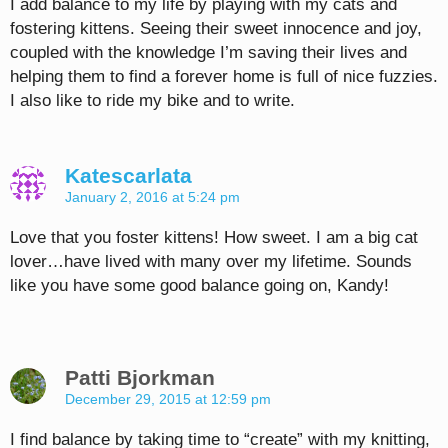
I add balance to my life by playing with my cats and
fostering kittens. Seeing their sweet innocence and joy,
coupled with the knowledge I’m saving their lives and
helping them to find a forever home is full of nice fuzzies.
I also like to ride my bike and to write.
Katescarlata
January 2, 2016 at 5:24 pm
Love that you foster kittens! How sweet. I am a big cat
lover…have lived with many over my lifetime. Sounds
like you have some good balance going on, Kandy!
Patti Bjorkman
December 29, 2015 at 12:59 pm
I find balance by taking time to “create” with my knitting,