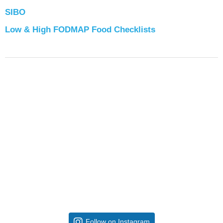
SIBO
Low & High FODMAP Food Checklists
Follow on Instagram