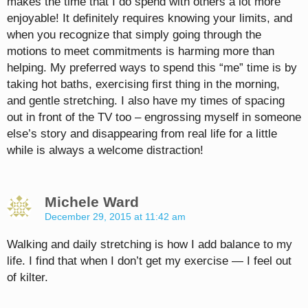
makes the time that I do spend with others a lot more
enjoyable! It definitely requires knowing your limits, and
when you recognize that simply going through the
motions to meet commitments is harming more than
helping. My preferred ways to spend this “me” time is by
taking hot baths, exercising first thing in the morning,
and gentle stretching. I also have my times of spacing
out in front of the TV too – engrossing myself in someone
else’s story and disappearing from real life for a little
while is always a welcome distraction!
Michele Ward
December 29, 2015 at 11:42 am
Walking and daily stretching is how I add balance to my
life. I find that when I don’t get my exercise — I feel out
of kilter.