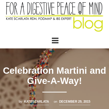
Celebration Martini and
Give-A-Way!
by
KATESCARLATA
on
DECEMBER 29, 2015