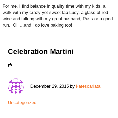
For me, I find balance in quality time with my kids, a
walk with my crazy yet sweet lab Lucy, a glass of red
wine and talking with my great husband, Russ or a good
run. OH…and I do love baking too!
Celebration Martini
December 29, 2015
by
katescarlata
Uncategorized