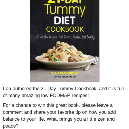
I co-authored the 21 Day Tummy Cookbook–and it is full
of many amazing low FODMAP recipes!
For a chance to win this great book, please leave a
comment and share your favorite tip on how you add
balance to your life. What brings you a little zen and
peace?