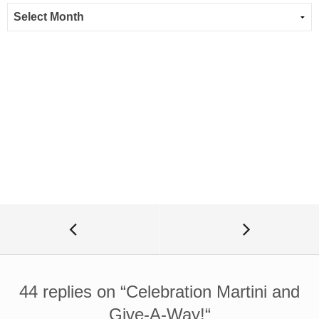
44 replies on “
Celebration Martini and
Give-A-Way!
“