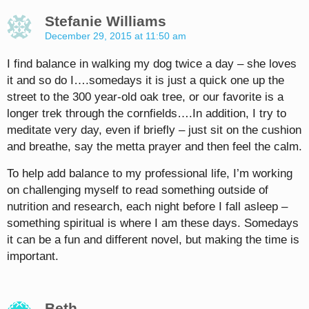
Stefanie Williams
December 29, 2015 at 11:50 am
I find balance in walking my dog twice a day – she loves
it and so do I….somedays it is just a quick one up the
street to the 300 year-old oak tree, or our favorite is a
longer trek through the cornfields….In addition, I try to
meditate very day, even if briefly – just sit on the cushion
and breathe, say the metta prayer and then feel the calm.
To help add balance to my professional life, I’m working
on challenging myself to read something outside of
nutrition and research, each night before I fall asleep –
something spiritual is where I am these days. Somedays
it can be a fun and different novel, but making the time is
important.
Beth