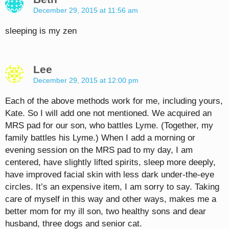
December 29, 2015 at 11:56 am
sleeping is my zen
Lee
December 29, 2015 at 12:00 pm
Each of the above methods work for me, including yours,
Kate. So I will add one not mentioned. We acquired an
MRS pad for our son, who battles Lyme. (Together, my
family battles his Lyme.) When I add a morning or
evening session on the MRS pad to my day, I am
centered, have slightly lifted spirits, sleep more deeply,
have improved facial skin with less dark under-the-eye
circles. It’s an expensive item, I am sorry to say. Taking
care of myself in this way and other ways, makes me a
better mom for my ill son, two healthy sons and dear
husband, three dogs and senior cat.