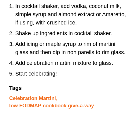
In cocktail shaker, add vodka, coconut milk,
simple syrup and almond extract or Amaretto,
if using, with crushed ice.
Shake up ingredients in cocktail shaker.
Add icing or maple syrup to rim of martini
glass and then dip in non pareils to rim glass.
Add celebration martini mixture to glass.
Start celebrating!
Tags
Celebration Martini
,
low FODMAP cookbook give-a-way