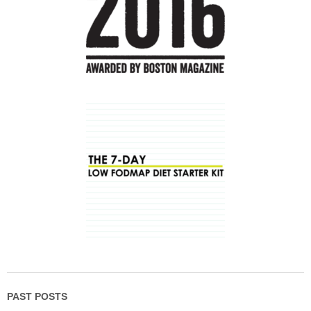
PAST POSTS