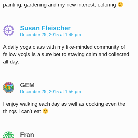
painting, gardening and my new interest, coloring
Susan Fleischer
December 29, 2015 at 1:45 pm
A daily yoga class with my like-minded community of
fellow yogis is a sure bet to staying calm and collected
all day.
GEM
December 29, 2015 at 1:56 pm
I enjoy walking each day as well as cooking even the
things i can’t eat
Fran