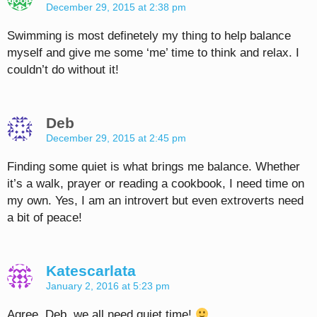
December 29, 2015 at 2:38 pm
Swimming is most definetely my thing to help balance
myself and give me some ‘me’ time to think and relax. I
couldn’t do without it!
Deb
December 29, 2015 at 2:45 pm
Finding some quiet is what brings me balance. Whether
it’s a walk, prayer or reading a cookbook, I need time on
my own. Yes, I am an introvert but even extroverts need
a bit of peace!
Katescarlata
January 2, 2016 at 5:23 pm
Agree, Deb, we all need quiet time!