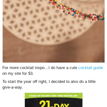
For more cocktail inspo…I do have a cute
cocktail guide
on my site for $3.
To start the year off right, I decided to also do a little
give-a-way.