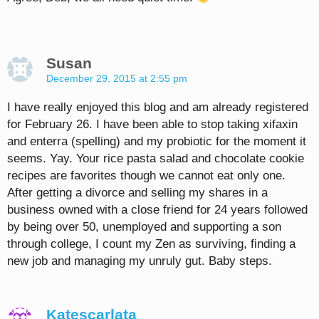
Susan
December 29, 2015 at 2:55 pm
I have really enjoyed this blog and am already registered
for February 26. I have been able to stop taking xifaxin
and enterra (spelling) and my probiotic for the moment it
seems. Yay. Your rice pasta salad and chocolate cookie
recipes are favorites though we cannot eat only one.
After getting a divorce and selling my shares in a
business owned with a close friend for 24 years followed
by being over 50, unemployed and supporting a son
through college, I count my Zen as surviving, finding a
new job and managing my unruly gut. Baby steps.
Katescarlata