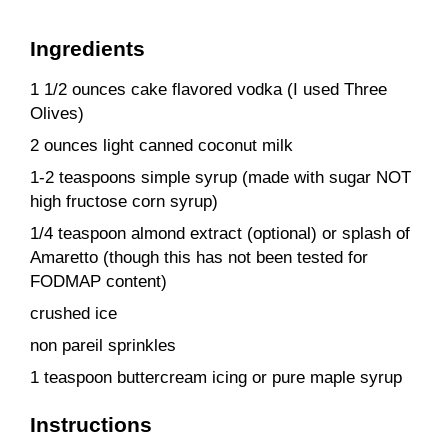
Ingredients
1 1/2 ounces cake flavored vodka (I used Three
Olives)
2 ounces light canned coconut milk
1-2 teaspoons simple syrup (made with sugar NOT
high fructose corn syrup)
1/4 teaspoon almond extract (optional) or splash of
Amaretto (though this has not been tested for
FODMAP content)
crushed ice
non pareil sprinkles
1 teaspoon buttercream icing or pure maple syrup
Instructions