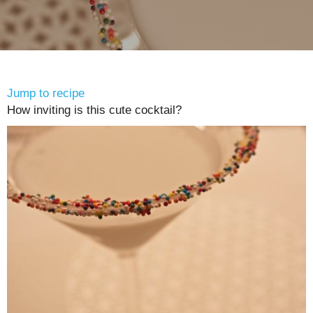
Jump to recipe
How inviting is this cute cocktail?