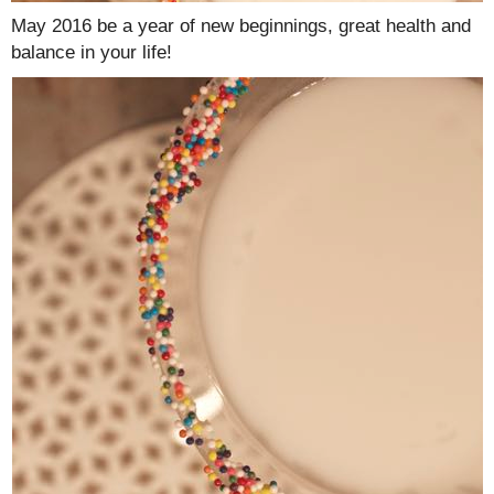
May 2016 be a year of new beginnings, great health and
balance in your life!