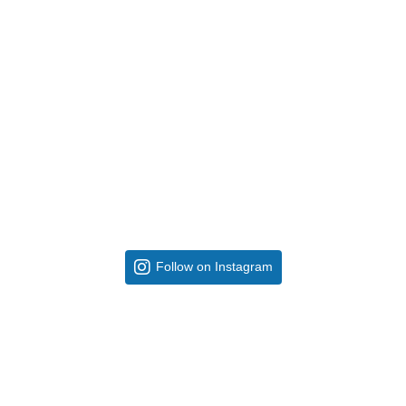
Follow on Instagram