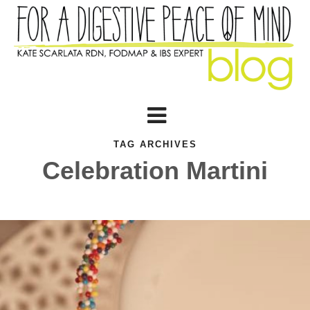
TAG ARCHIVES
Celebration Martini