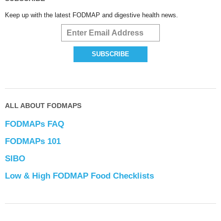
Keep up with the latest FODMAP and digestive health news.
ALL ABOUT FODMAPS
FODMAPs FAQ
FODMAPs 101
SIBO
Low & High FODMAP Food Checklists