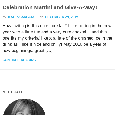
Celebration Martini and Give-A-Way!
by
KATESCARLATA
on
DECEMBER 29, 2015
How inviting is this cute cocktail? I like to ring in the new
year with a little fun and a very cute cocktail…and this
one fits my criteria! I kept a little of the crushed ice in the
drink as I like it nice and chilly! May 2016 be a year of
new beginnings, great […]
CONTINUE READING
MEET KATE