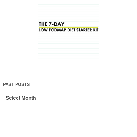
PAST POSTS