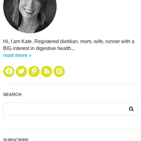
Hi, I am Kate. Registered dietitian, mom, wife, runner with a
BIG interest in digestive health...
read more »
SEARCH
SUBSCRIBE