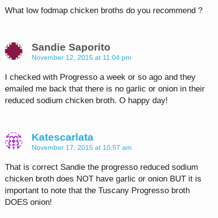
What low fodmap chicken broths do you recommend ?
Sandie Saporito
November 12, 2015 at 11:04 pm
I checked with Progresso a week or so ago and they
emailed me back that there is no garlic or onion in their
reduced sodium chicken broth. O happy day!
Katescarlata
November 17, 2015 at 10:57 am
That is correct Sandie the progresso reduced sodium
chicken broth does NOT have garlic or onion BUT it is
important to note that the Tuscany Progresso broth
DOES onion!