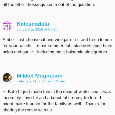
all the other dressings seem out of the question.
Katescarlata
January 5, 2016 at 8:09 pm
Amber–just choose oil and vinegar or oil and fresh lemon
for your salads….most commercial salad dressings have
onion and garlic…including most balsamic vinaigrettes.
Mikkel Magnuson
February 11, 2016 at 7:45 am
Hi Kate ! I just made this in the dead of winter and it was
incredibly flavorful and a beautiful creamy texture. I
might make it again for the family as well . Thanks for
sharing the recipe with us.