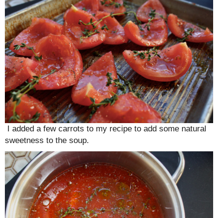
I added a few carrots to my recipe to add some natural
sweetness to the soup.