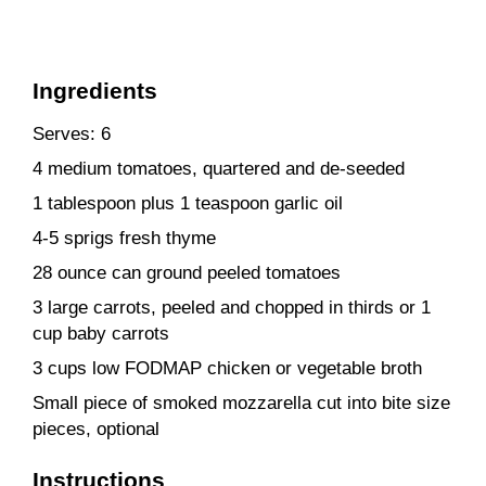
Ingredients
Serves: 6
4 medium tomatoes, quartered and de-seeded
1 tablespoon plus 1 teaspoon garlic oil
4-5 sprigs fresh thyme
28 ounce can ground peeled tomatoes
3 large carrots, peeled and chopped in thirds or 1
cup baby carrots
3 cups low FODMAP chicken or vegetable broth
Small piece of smoked mozzarella cut into bite size
pieces, optional
Instructions