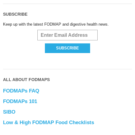
SUBSCRIBE
Keep up with the latest FODMAP and digestive health news.
ALL ABOUT FODMAPS
FODMAPs FAQ
FODMAPs 101
SIBO
Low & High FODMAP Food Checklists