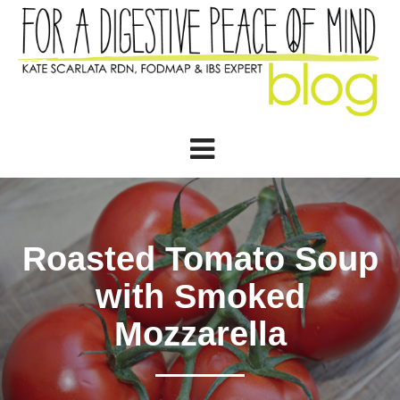
Roasted Tomato Soup
with Smoked
Mozzarella