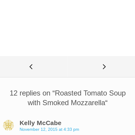
12 replies on “
Roasted Tomato Soup
with Smoked Mozzarella
“
Kelly McCabe
November 12, 2015 at 4:33 pm