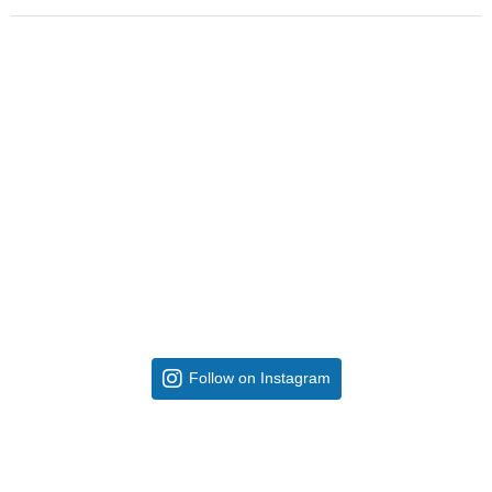
Follow on Instagram