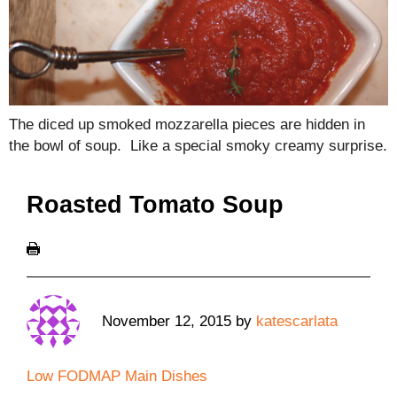
The diced up smoked mozzarella pieces are hidden in
the bowl of soup. Like a special smoky creamy surprise.
Roasted Tomato Soup
November 12, 2015
by
katescarlata
Low FODMAP Main Dishes