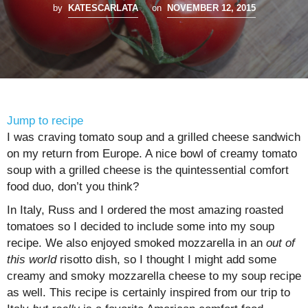
by
KATESCARLATA
on
NOVEMBER 12, 2015
Jump to recipe
I was craving tomato soup and a grilled cheese sandwich
on my return from Europe. A nice bowl of creamy tomato
soup with a grilled cheese is the quintessential comfort
food duo, don’t you think?
In Italy, Russ and I ordered the most amazing roasted
tomatoes so I decided to include some into my soup
recipe. We also enjoyed smoked mozzarella in an
out of
this world
risotto dish, so I thought I might add some
creamy and smoky mozzarella cheese to my soup recipe
as well. This recipe is certainly inspired from our trip to