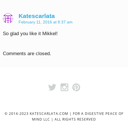
Katescarlata
February 11, 2016 at 8:37 am
So glad you like it Mikkel!
Comments are closed.
© 2014-2023 KATESCARLATA.COM | FOR A DIGESTIVE PEACE OF
MIND LLC | ALL RIGHTS RESERVED