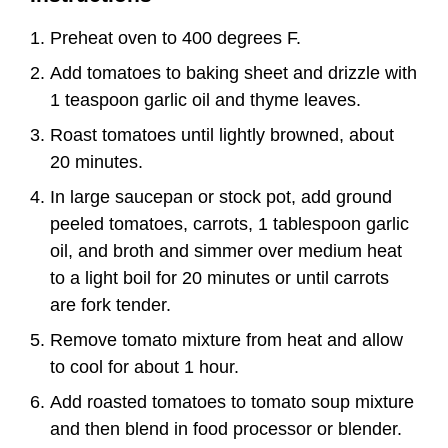
Preheat oven to 400 degrees F.
Add tomatoes to baking sheet and drizzle with
1 teaspoon garlic oil and thyme leaves.
Roast tomatoes until lightly browned, about
20 minutes.
In large saucepan or stock pot, add ground
peeled tomatoes, carrots, 1 tablespoon garlic
oil, and broth and simmer over medium heat
to a light boil for 20 minutes or until carrots
are fork tender.
Remove tomato mixture from heat and allow
to cool for about 1 hour.
Add roasted tomatoes to tomato soup mixture
and then blend in food processor or blender.