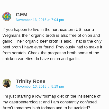
GEM
November 13, 2015 at 7:04 pm
If you happen to live in the northeastern US near a
Wegmans their organic broth is also free of onion and
garlic. Their organic beef broth is also. That is the only
beef broth I have ever found. Previously had to make it
from scratch. Check the progresso broth some of the
chicken varieties do have onion and garlic.
Trinity Rose
November 13, 2015 at 8:19 pm
I’m just starting a low fodmap diet on the insistence of
my gastroenterologist and I am constantly confused.
Aren’t tomatoes high fodmap and to be avoided?