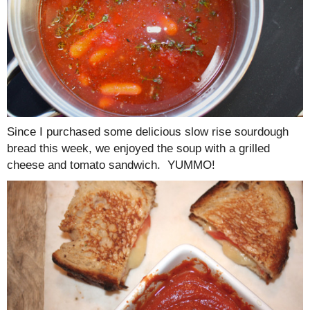
Since I purchased some delicious slow rise sourdough
bread this week, we enjoyed the soup with a grilled
cheese and tomato sandwich. YUMMO!