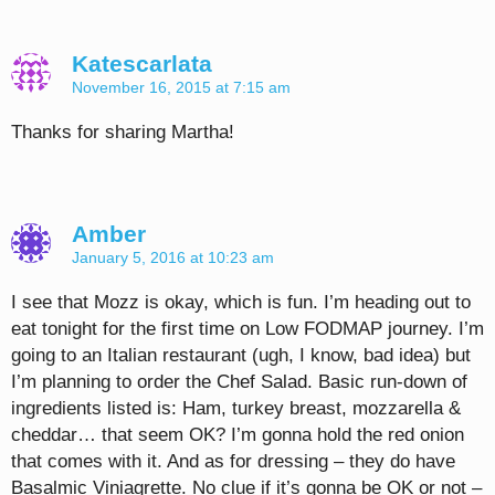
Katescarlata
November 16, 2015 at 7:15 am
Thanks for sharing Martha!
Amber
January 5, 2016 at 10:23 am
I see that Mozz is okay, which is fun. I’m heading out to
eat tonight for the first time on Low FODMAP journey. I’m
going to an Italian restaurant (ugh, I know, bad idea) but
I’m planning to order the Chef Salad. Basic run-down of
ingredients listed is: Ham, turkey breast, mozzarella &
cheddar… that seem OK? I’m gonna hold the red onion
that comes with it. And as for dressing – they do have
Basalmic Viniagrette. No clue if it’s gonna be OK or not –