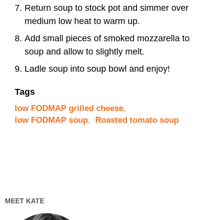
Return soup to stock pot and simmer over
medium low heat to warm up.
Add small pieces of smoked mozzarella to
soup and allow to slightly melt.
Ladle soup into soup bowl and enjoy!
Tags
low FODMAP grilled cheese
,
low FODMAP soup
,
Roasted tomato soup
MEET KATE