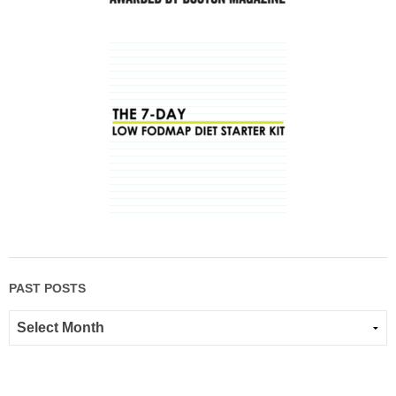
PAST POSTS