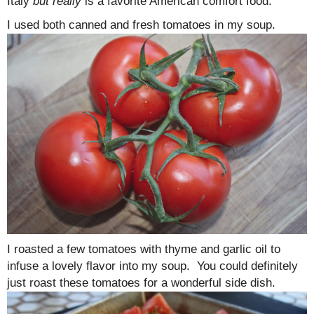
Italy
but really
is a favorite American comfort food.
I used both canned and fresh tomatoes in my soup.
I roasted a few tomatoes with thyme and garlic oil to
infuse a lovely flavor into my soup. You could definitely
just roast these tomatoes for a wonderful side dish.