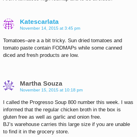
Katescarlata
November 14, 2015 at 3:45 pm
Tomatoes–are a a bit tricky. Sun dried tomatoes and
tomato paste contain FODMAPs while some canned
diced and fresh products are low.
Martha Souza
November 15, 2015 at 10:18 pm
I called the Progresso Soup 800 number this week. I was
informed that the regular chicken broth in the box is
gluten free as well as garlic and onion free.
BJ’s warehouse carries this large size if you are unable
to find it in the grocery store.