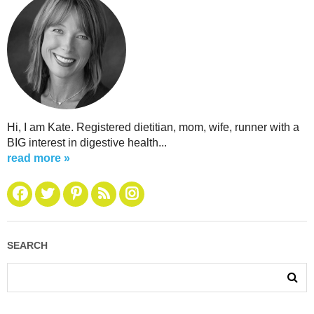
Hi, I am Kate. Registered dietitian, mom, wife, runner with a
BIG interest in digestive health...
read more »
SEARCH