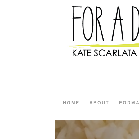
HOME
ABOUT
FODM