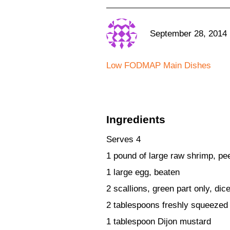
September 28, 2014
Low FODMAP Main Dishes
Ingredients
Serves 4
1 pound of large raw shrimp, pe
1 large egg, beaten
2 scallions, green part only, dic
2 tablespoons freshly squeezed
1 tablespoon Dijon mustard