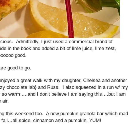
icious. Admittedly, I just used a commercial brand of
 in the book and added a bit of lime juice, lime zest,
oooooo good.
 are good to go.
enjoyed a great walk with my daughter, Chelsea and another
y chocolate lab} and Russ. I also squeezed in a run w/ my
 so warm ….and I don’t believe I am saying this….but I am
 air.
oking this weekend too. A new pumpkin granola bar which ma
of fall…all spice, cinnamon and a pumpkin. YUM!