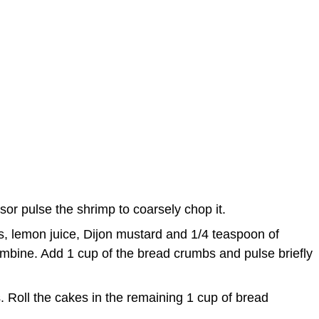
s
sor pulse the shrimp to coarsely chop it.
s, lemon juice, Dijon mustard and 1/4 teaspoon of
ombine. Add 1 cup of the bread crumbs and pulse briefly
. Roll the cakes in the remaining 1 cup of bread