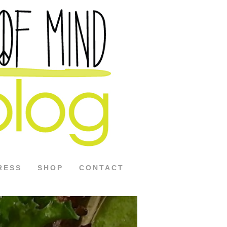
RESS
SHOP
CONTACT