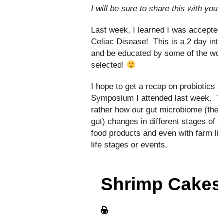
I will be sure to share this with yo
Last week, I learned I was accepte
Celiac Disease! This is a 2 day int
and be educated by some of the wor
selected!
I hope to get a recap on probiotic
Symposium I attended last week. T
rather how our gut microbiome (the 
gut) changes in different stages of 
food products and even with farm li
life stages or events.
Shrimp Cakes 