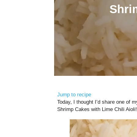
Shri
Jump to recipe
Today, I thought I’d share one of 
Shrimp Cakes with Lime Chili Aioli!