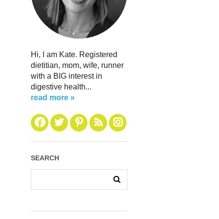
Hi, I am Kate. Registered
dietitian, mom, wife, runner
with a BIG interest in
digestive health...
read more »
SEARCH