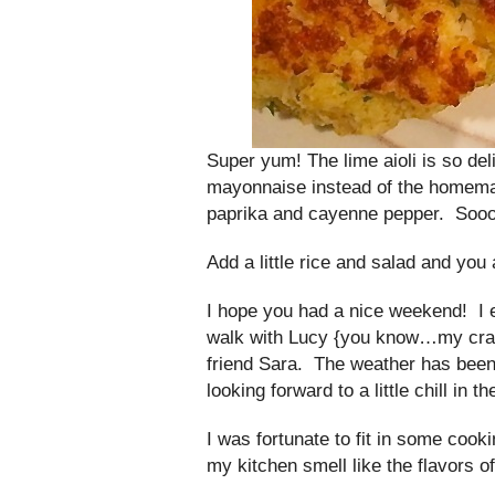
Super yum! The lime aioli is so del
mayonnaise instead of the homemade
paprika and cayenne pepper. Soo
Add a little rice and salad and you
I hope you had a nice weekend! I 
walk with Lucy {you know…my craz
friend Sara. The weather has been
looking forward to a little chill in the
I was fortunate to fit in some co
my kitchen smell like the flavors 