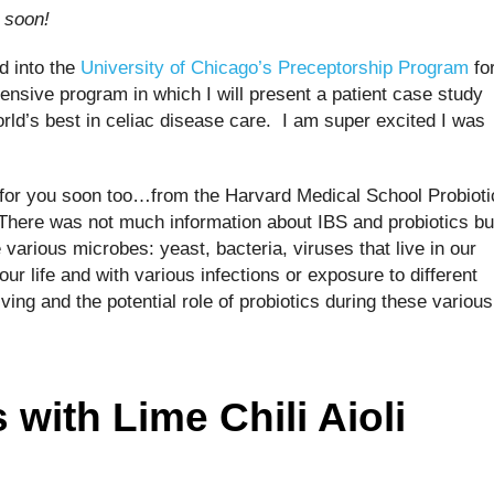
u soon!
d into the
University of Chicago’s Preceptorship Program
fo
ensive program in which I will present a patient case study
ld’s best in celiac disease care. I am super excited I was
s for you soon too…from the Harvard Medical School Probioti
here was not much information about IBS and probiotics bu
various microbes: yeast, bacteria, viruses that live in our
our life and with various infections or exposure to different
ving and the potential role of probiotics during these various
with Lime Chili Aioli