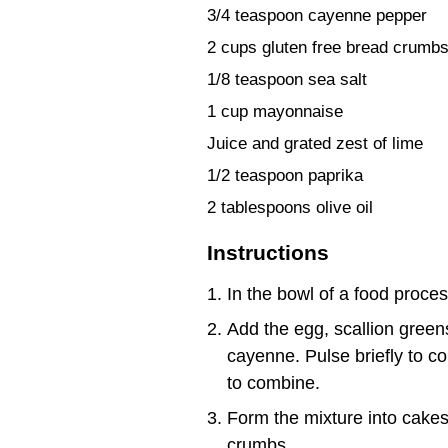
3/4 teaspoon cayenne pepper
2 cups gluten free bread crumb
1/8 teaspoon sea salt
1 cup mayonnaise
Juice and grated zest of lime
1/2 teaspoon paprika
2 tablespoons olive oil
Instructions
In the bowl of a food proces
Add the egg, scallion green
cayenne. Pulse briefly to c
to combine.
Form the mixture into cakes
crumbs.