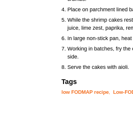
Place on parchment lined ba
While the shrimp cakes rest
juice, lime zest, paprika, 
In large non-stick pan, heat
Working in batches, fry the
side.
Serve the cakes with aioli.
Tags
low FODMAP recipe
,
Low-FOD