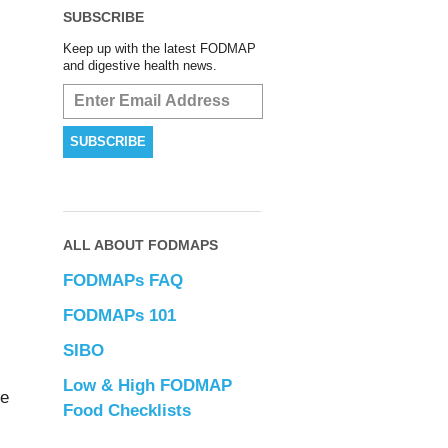
SUBSCRIBE
Keep up with the latest FODMAP
and digestive health news.
ALL ABOUT FODMAPS
FODMAPs FAQ
FODMAPs 101
SIBO
Low & High FODMAP
de
Food Checklists