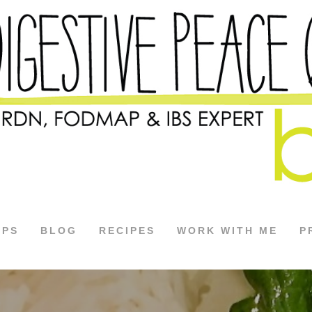
APS
BLOG
RECIPES
WORK WITH ME
P