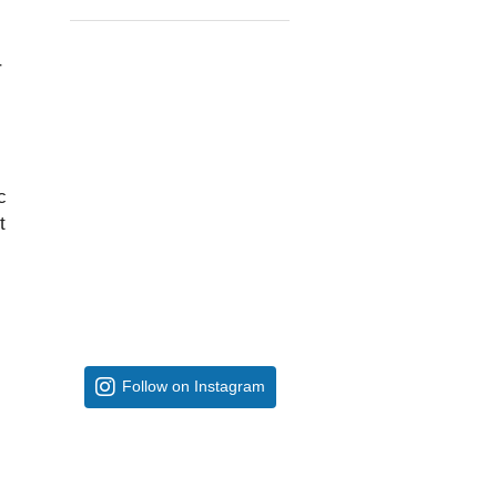
r
c
t
Follow on Instagram