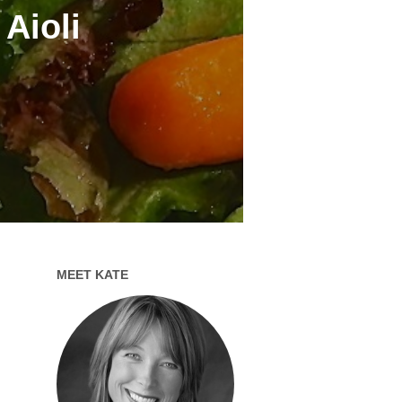
Aioli
MEET KATE