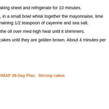
king sheet and refrigerate for 10 minutes.
, in a small bowl whisk together the mayonnaise, lime
remaining 1/2 teaspoon of cayenne and sea salt.
 the oil over med-high heat until it shimmers.
 cakes until they are golden brown. About 4 minutes per
MAP 28-Day Plan
,
Shrimp cakes