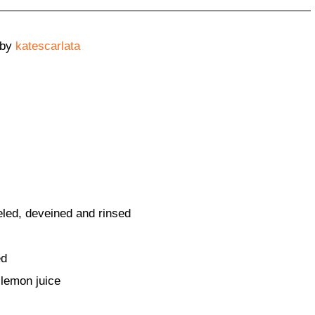
by
katescarlata
eled, deveined and rinsed
ed
 lemon juice