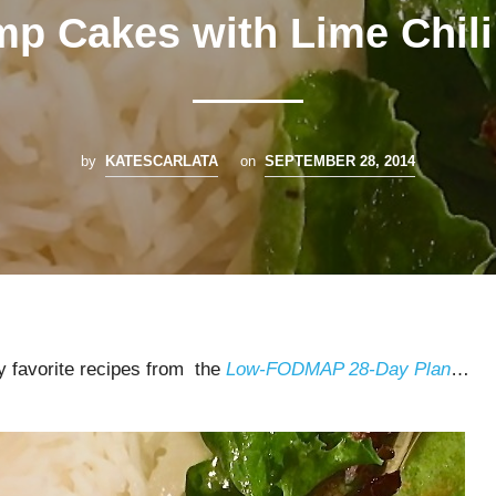
mp Cakes with Lime Chili 
by
KATESCARLATA
on
SEPTEMBER 28, 2014
my favorite recipes from the
Low-FODMAP 28-Day Plan
…