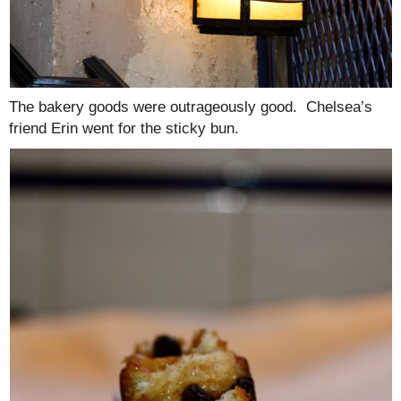
The bakery goods were outrageously good. Chelsea’s
friend Erin went for the sticky bun.