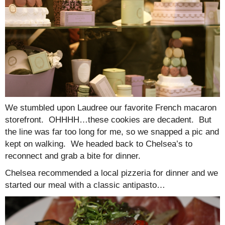
We stumbled upon Laudree our favorite French macaron
storefront. OHHHH…these cookies are decadent. But
the line was far too long for me, so we snapped a pic and
kept on walking. We headed back to Chelsea’s to
reconnect and grab a bite for dinner.
Chelsea recommended a local pizzeria for dinner and we
started our meal with a classic antipasto…