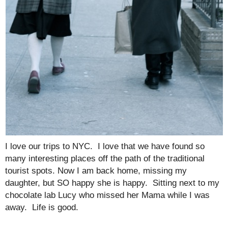
I love our trips to NYC. I love that we have found so
many interesting places off the path of the traditional
tourist spots. Now I am back home, missing my
daughter, but SO happy she is happy. Sitting next to my
chocolate lab Lucy who missed her Mama while I was
away. Life is good.