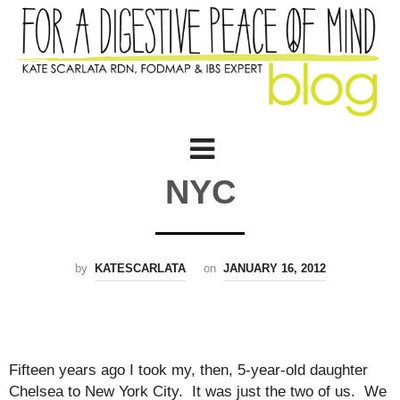
NYC
by
KATESCARLATA
on
JANUARY 16, 2012
Fifteen years ago I took my, then, 5-year-old daughter
Chelsea to New York City. It was just the two of us. We