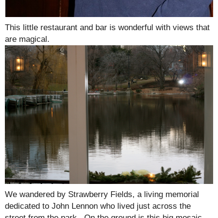
This little restaurant and bar is wonderful with views that
are magical.
We wandered by Strawberry Fields, a living memorial
dedicated to John Lennon who lived just across the
street from the park. On the ground is this big mosaic