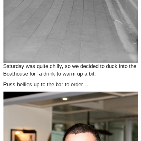
Saturday was quite chilly, so we decided to duck into the
Boathouse for a drink to warm up a bit.
Russ bellies up to the bar to order…