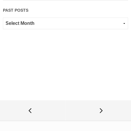
PAST POSTS