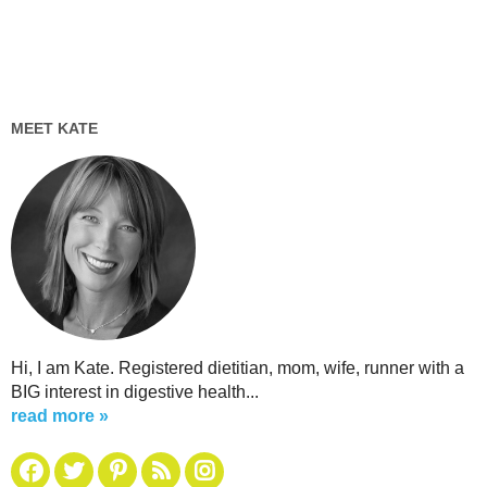
MEET KATE
Hi, I am Kate. Registered dietitian, mom, wife, runner with a
BIG interest in digestive health...
read more »