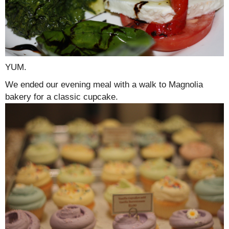
YUM.
We ended our evening meal with a walk to Magnolia
bakery for a classic cupcake.