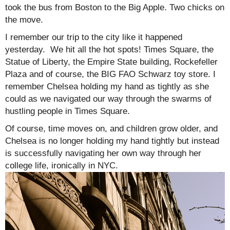
took the bus from Boston to the Big Apple. Two chicks on
the move.
I remember our trip to the city like it happened
yesterday. We hit all the hot spots! Times Square, the
Statue of Liberty, the Empire State building, Rockefeller
Plaza and of course, the BIG FAO Schwarz toy store. I
remember Chelsea holding my hand as tightly as she
could as we navigated our way through the swarms of
hustling people in Times Square.
Of course, time moves on, and children grow older, and
Chelsea is no longer holding my hand tightly but instead
is successfully navigating her own way through her
college life, ironically in NYC.