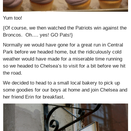
Yum too!
{Of course, we then watched the Patriots win against the
Broncos. Oh…. yes! GO Pats!}
Normally we would have gone for a great run in Central
Park before we headed home, but the ridiculously cold
weather would have made for a miserable time running
so we headed to Chelsea’s to visit for a bit before we hit
the road.
We decided to head to a small local bakery to pick up
some goodies for our boys at home and join Chelsea and
her friend Erin for breakfast.