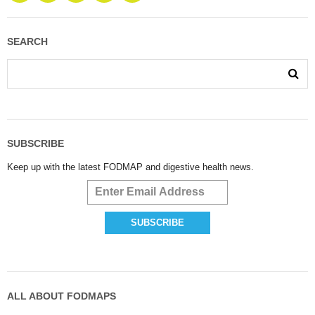
SEARCH
SUBSCRIBE
Keep up with the latest FODMAP and digestive health news.
ALL ABOUT FODMAPS