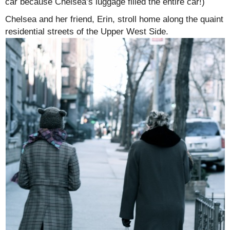
car because Chelsea’s luggage filled the entire car!)
Chelsea and her friend, Erin, stroll home along the quaint
residential streets of the Upper West Side.