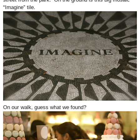
“Imagine” tile.
On our walk, guess what we found?