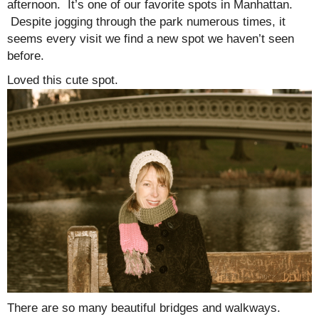
afternoon. It’s one of our favorite spots in Manhattan.
Despite jogging through the park numerous times, it
seems every visit we find a new spot we haven’t seen
before.
Loved this cute spot.
There are so many beautiful bridges and walkways.