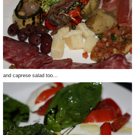
and caprese salad too…