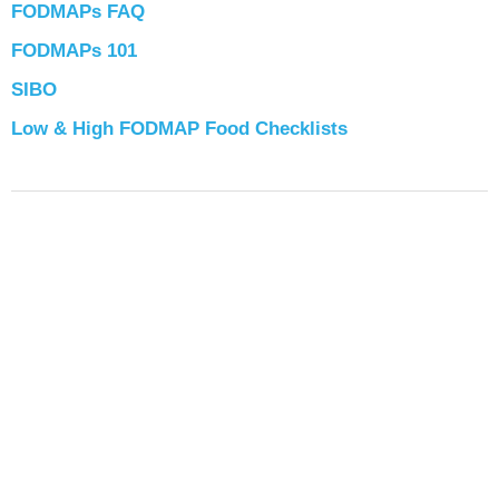
FODMAPs FAQ
FODMAPs 101
SIBO
Low & High FODMAP Food Checklists