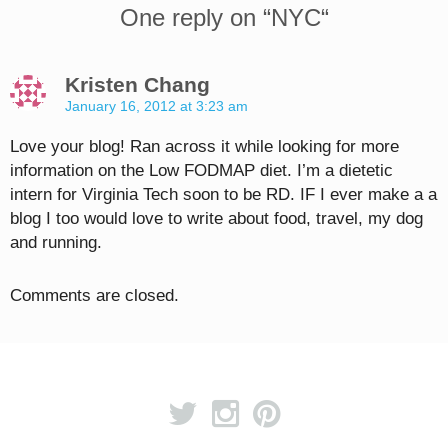
One reply on “
NYC
“
Kristen Chang
January 16, 2012 at 3:23 am
Love your blog! Ran across it while looking for more
information on the Low FODMAP diet. I’m a dietetic
intern for Virginia Tech soon to be RD. IF I ever make a a
blog I too would love to write about food, travel, my dog
and running.
Comments are closed.