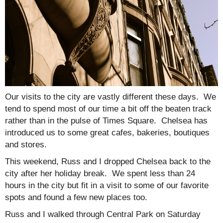
Our visits to the city are vastly different these days. We
tend to spend most of our time a bit off the beaten track
rather than in the pulse of Times Square. Chelsea has
introduced us to some great cafes, bakeries, boutiques
and stores.
This weekend, Russ and I dropped Chelsea back to the
city after her holiday break. We spent less than 24
hours in the city but fit in a visit to some of our favorite
spots and found a few new places too.
Russ and I walked through Central Park on Saturday