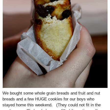
We bought some whole grain breads and fruit and nut
breads and a few HUGE cookies for our boys who
stayed home this weekend. (They could not fit in the