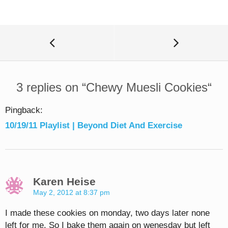
3 replies on “
Chewy Muesli Cookies
“
Pingback:
10/19/11 Playlist | Beyond Diet And Exercise
Karen Heise
May 2, 2012 at 8:37 pm
I made these cookies on monday, two days later none
left for me. So I bake them again on wenesday but left