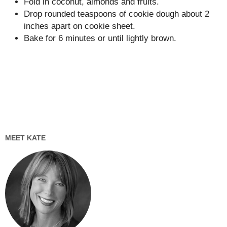
Fold in coconut, almonds and fruits.
Drop rounded teaspoons of cookie dough about 2
inches apart on cookie sheet.
Bake for 6 minutes or until lightly brown.
MEET KATE