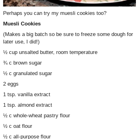
Perhaps you can try my muesli cookies too?
Muesli Cookies
(Makes a big batch so be sure to freeze some dough for
later use, I did!)
½ cup unsalted butter, room temperature
¾ c brown sugar
½ c granulated sugar
2 eggs
1 tsp. vanilla extract
1 tsp. almond extract
½ c whole-wheat pastry flour
½ c oat flour
½ c all-purpose flour