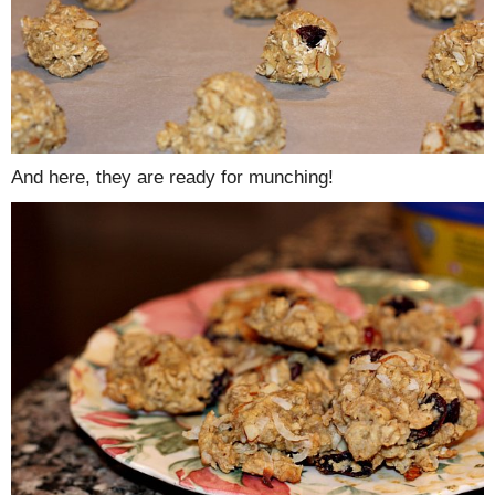
And here, they are ready for munching!