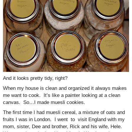
And it looks pretty tidy, right?
When my house is clean and organized it always makes
me want to cook. It’s like a painter looking at a clean
canvas. So…I made muesli cookies.
The first time I had muesli cereal, a mixture of oats and
fruits I was in London. I went to visit England with my
mom, sister, Dee and brother, Rick and his wife, Hele.