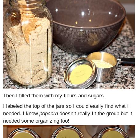
Then I filled them with my flours and sugars.
I labeled the top of the jars so I could easily find what I
needed. I know
popcorn
doesn’t really fit the group but it
needed some organizing too!