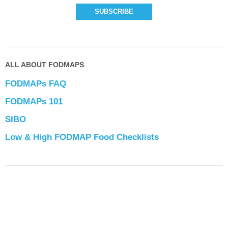
ALL ABOUT FODMAPS
FODMAPs FAQ
FODMAPs 101
SIBO
Low & High FODMAP Food Checklists