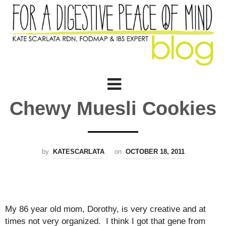
Chewy Muesli Cookies
by
KATESCARLATA
on
OCTOBER 18, 2011
My 86 year old mom, Dorothy, is very creative and at
times not very organized. I think I got that gene from