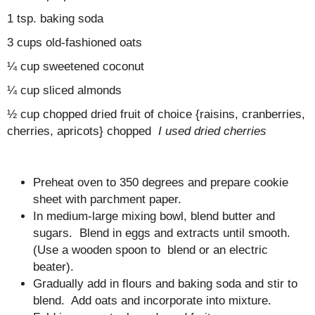
1 tsp. baking soda
3 cups old-fashioned oats
¼ cup sweetened coconut
¼ cup sliced almonds
½ cup chopped dried fruit of choice {raisins, cranberries,
cherries, apricots} chopped
I used dried cherries
Preheat oven to 350 degrees and prepare cookie
sheet with parchment paper.
In medium-large mixing bowl, blend butter and
sugars. Blend in eggs and extracts until smooth.
(Use a wooden spoon to blend or an electric
beater).
Gradually add in flours and baking soda and stir to
blend. Add oats and incorporate into mixture.