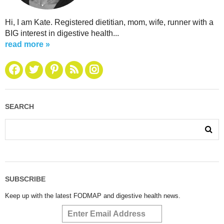
Hi, I am Kate. Registered dietitian, mom, wife, runner with a
BIG interest in digestive health...
read more »
SEARCH
SUBSCRIBE
Keep up with the latest FODMAP and digestive health news.