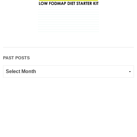
PAST POSTS