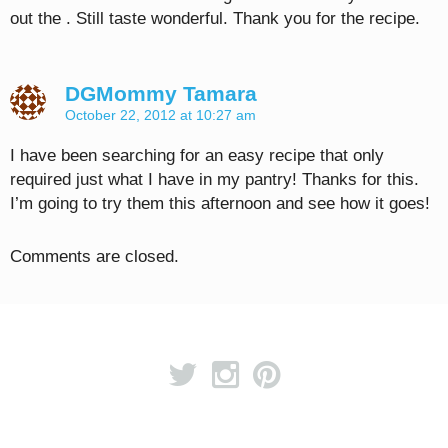
out the . Still taste wonderful. Thank you for the recipe.
DGMommy Tamara
October 22, 2012 at 10:27 am
I have been searching for an easy recipe that only
required just what I have in my pantry! Thanks for this.
I’m going to try them this afternoon and see how it goes!
Comments are closed.