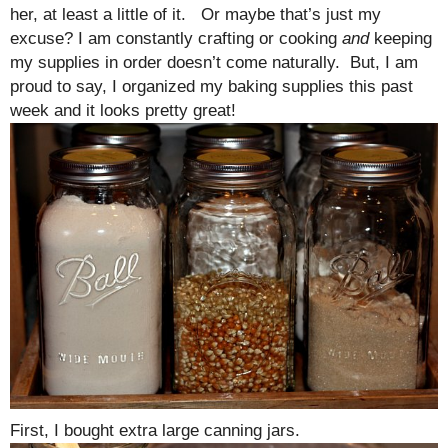
her, at least a little of it. Or maybe that’s just my
excuse? I am constantly crafting or cooking
and
keeping
my supplies in order doesn’t come naturally. But, I am
proud to say, I organized my baking supplies this past
week and it looks pretty great!
First, I bought extra large canning jars.