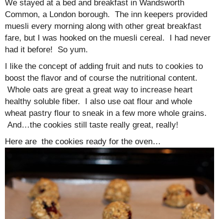
We stayed at a bed and breakfast in Wandsworth
Common, a London borough. The inn keepers provided
muesli every morning along with other great breakfast
fare, but I was hooked on the muesli cereal. I had never
had it before! So yum.
I like the concept of adding fruit and nuts to cookies to
boost the flavor and of course the nutritional content.
Whole oats are great a great way to increase heart
healthy soluble fiber. I also use oat flour and whole
wheat pastry flour to sneak in a few more whole grains.
And…the cookies still taste really great, really!
Here are the cookies ready for the oven…