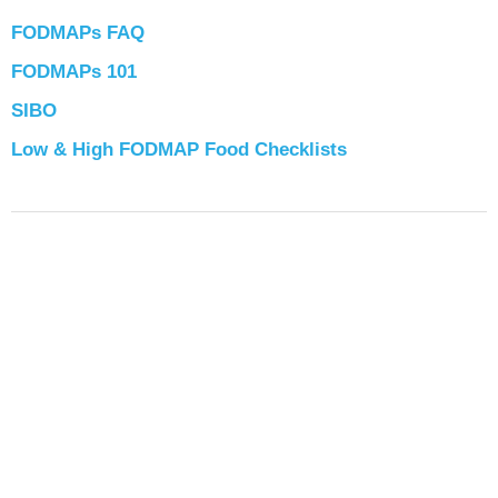
FODMAPs FAQ
FODMAPs 101
SIBO
Low & High FODMAP Food Checklists