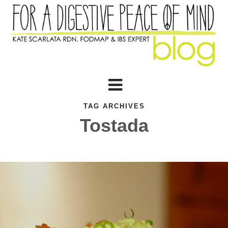
TAG ARCHIVES
Tostada