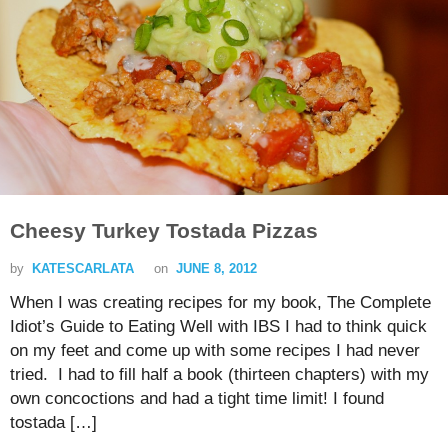
Cheesy Turkey Tostada Pizzas
by
KATESCARLATA
on
JUNE 8, 2012
When I was creating recipes for my book, The Complete
Idiot’s Guide to Eating Well with IBS I had to think quick
on my feet and come up with some recipes I had never
tried. I had to fill half a book (thirteen chapters) with my
own concoctions and had a tight time limit! I found
tostada […]