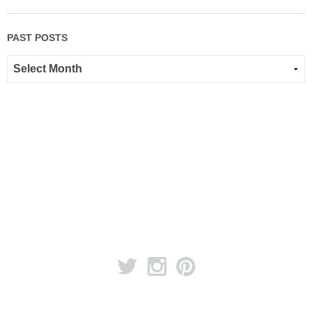
PAST POSTS