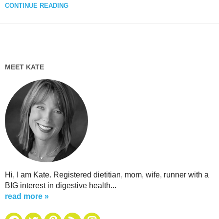
CONTINUE READING
MEET KATE
Hi, I am Kate. Registered dietitian, mom, wife, runner with a
BIG interest in digestive health...
read more »