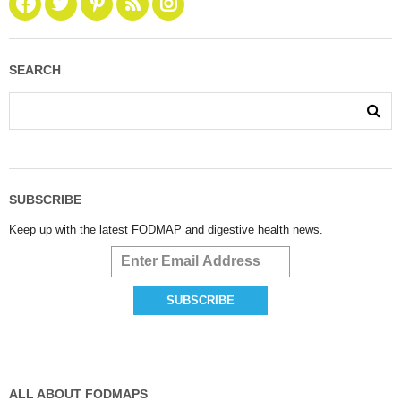
SEARCH
SUBSCRIBE
Keep up with the latest FODMAP and digestive health news.
ALL ABOUT FODMAPS