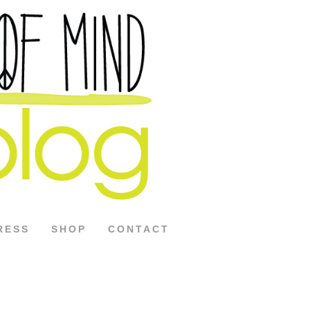
RESS
SHOP
CONTACT