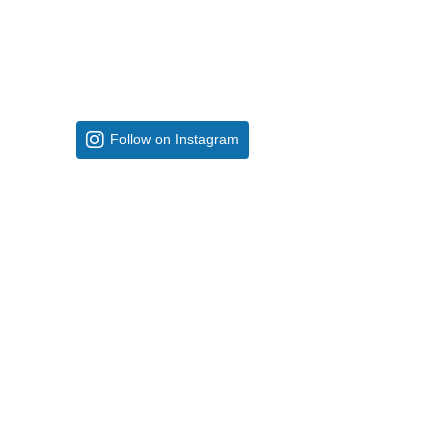
Follow on Instagram