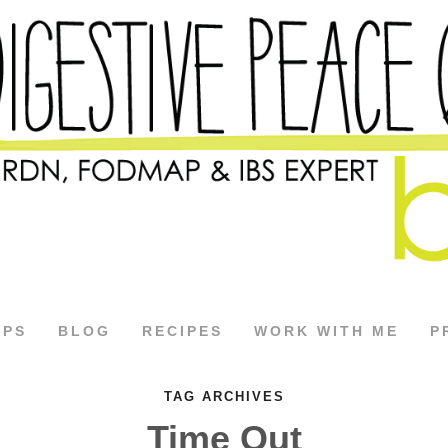
APS
BLOG
RECIPES
WORK WITH ME
P
TAG ARCHIVES
Time Out