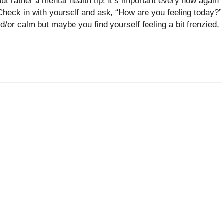
ut rather a mental health tip! It’s important every now again
Check in with yourself and ask, “How are you feeling today?
/or calm but maybe you find yourself feeling a bit frenzied,