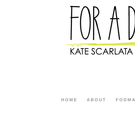
HOME
ABOUT
FODM