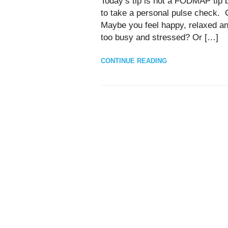
Today’s tip is not a FODMAP tip b
to take a personal pulse check. 
Maybe you feel happy, relaxed and
too busy and stressed? Or […]
CONTINUE READING