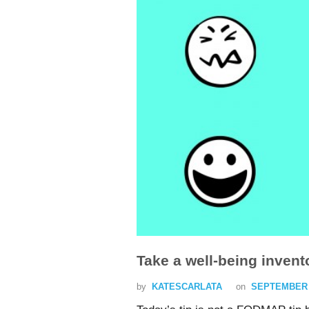
Take a well-being invent
by
KATESCARLATA
on
SEPTEMBER 1