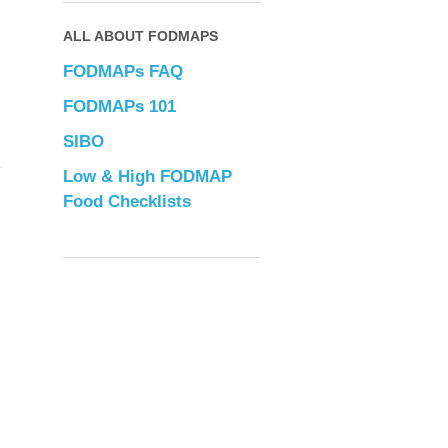
”
ALL ABOUT FODMAPS
FODMAPs FAQ
FODMAPs 101
SIBO
Low & High FODMAP
Food Checklists