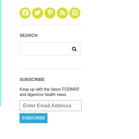
SEARCH
SUBSCRIBE
Keep up with the latest FODMAP
and digestive health news.