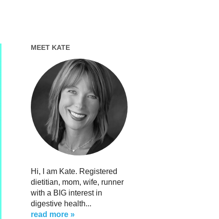
MEET KATE
Hi, I am Kate. Registered
dietitian, mom, wife, runner
with a BIG interest in
digestive health...
read more »