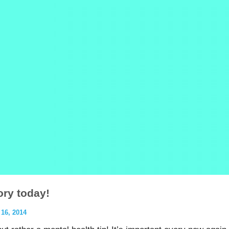
ory today!
6, 2014