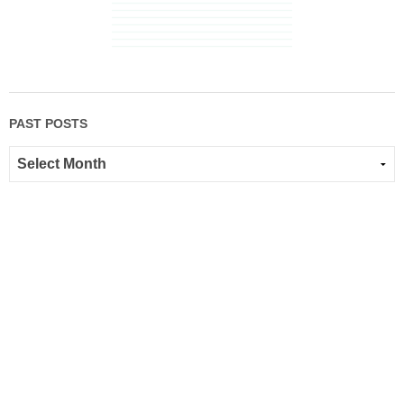
PAST POSTS