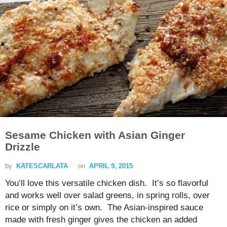
Sesame Chicken with Asian Ginger
Drizzle
by
KATESCARLATA
on
APRIL 9, 2015
You’ll love this versatile chicken dish. It’s so flavorful
and works well over salad greens, in spring rolls, over
rice or simply on it’s own. The Asian-inspired sauce
made with fresh ginger gives the chicken an added