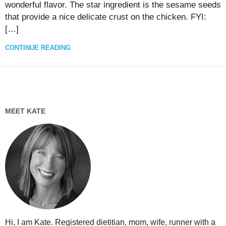
wonderful flavor. The star ingredient is the sesame seeds
that provide a nice delicate crust on the chicken. FYI:
[…]
CONTINUE READING
MEET KATE
Hi, I am Kate. Registered dietitian, mom, wife, runner with a