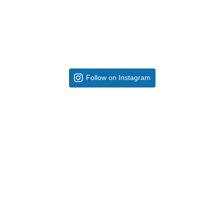
Follow on Instagram