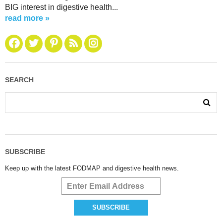
BIG interest in digestive health...
read more »
SEARCH
SUBSCRIBE
Keep up with the latest FODMAP and digestive health news.