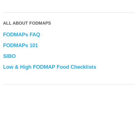
ALL ABOUT FODMAPS
FODMAPs FAQ
FODMAPs 101
SIBO
Low & High FODMAP Food Checklists