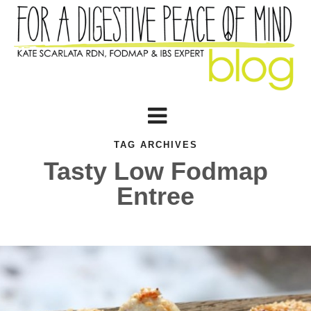
TAG ARCHIVES
Tasty Low Fodmap
Entree