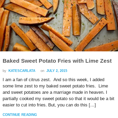
Baked Sweet Potato Fries with Lime Zest
by
KATESCARLATA
on
JULY 2, 2015
I am a fan of citrus zest. And so this week, I added
some lime zest to my baked sweet potato fries. Lime
and sweet potatoes are a marriage made in heaven. I
partially cooked my sweet potato so that it would be a bit
easier to cut into fries. But, you can do this […]
CONTINUE READING