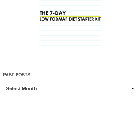
PAST POSTS