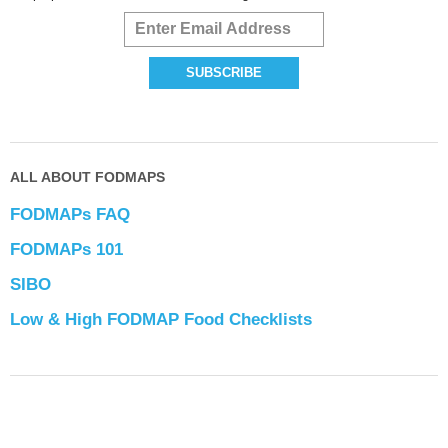
ALL ABOUT FODMAPS
FODMAPs FAQ
FODMAPs 101
SIBO
Low & High FODMAP Food Checklists