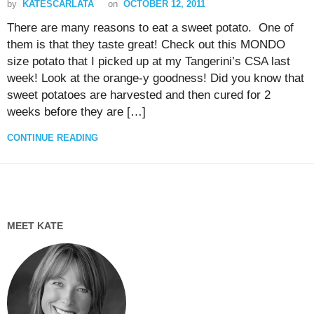
by
KATESCARLATA
on
OCTOBER 12, 2011
There are many reasons to eat a sweet potato. One of
them is that they taste great! Check out this MONDO
size potato that I picked up at my Tangerini’s CSA last
week! Look at the orange-y goodness! Did you know that
sweet potatoes are harvested and then cured for 2
weeks before they are […]
CONTINUE READING
MEET KATE