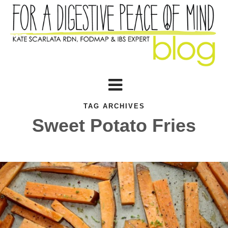
TAG ARCHIVES
Sweet Potato Fries