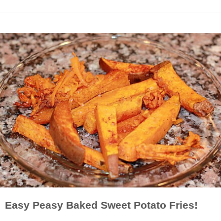
Easy Peasy Baked Sweet Potato Fries!