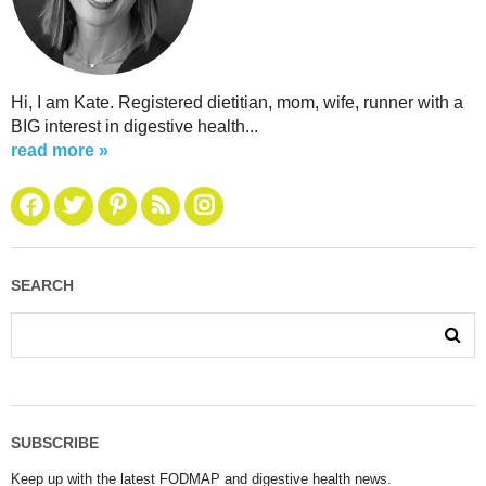
Hi, I am Kate. Registered dietitian, mom, wife, runner with a
BIG interest in digestive health...
read more »
SEARCH
SUBSCRIBE
Keep up with the latest FODMAP and digestive health news.