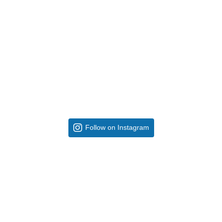
Follow on Instagram