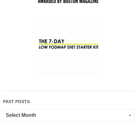
PAST POSTS