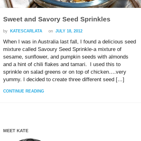
Sweet and Savory Seed Sprinkles
by
KATESCARLATA
on
JULY 18, 2012
When I was in Australia last fall, I found a delicious seed
mixture called Savoury Seed Sprinkle-a mixture of
sesame, sunflower, and pumpkin seeds with almonds
and a hint of chili flakes and tamari. I used this to
sprinkle on salad greens or on top of chicken….very
yummy. I decided to create three different seed […]
CONTINUE READING
MEET KATE