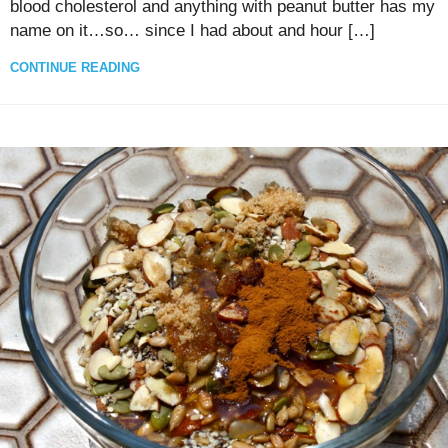
blood cholesterol and anything with peanut butter has my
name on it…so… since I had about and hour […]
CONTINUE READING