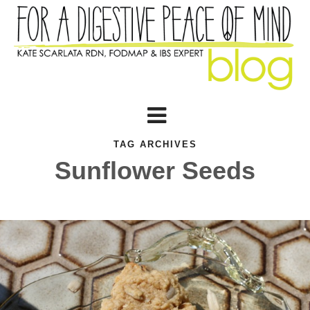
TAG ARCHIVES
Sunflower Seeds