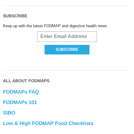
SUBSCRIBE
Keep up with the latest FODMAP and digestive health news.
ALL ABOUT FODMAPS
FODMAPs FAQ
FODMAPs 101
SIBO
Low & High FODMAP Food Checklists