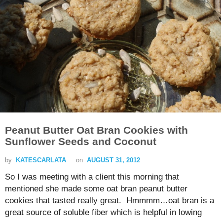
Peanut Butter Oat Bran Cookies with
Sunflower Seeds and Coconut
by
KATESCARLATA
on
AUGUST 31, 2012
So I was meeting with a client this morning that
mentioned she made some oat bran peanut butter
cookies that tasted really great. Hmmmm…oat bran is a
great source of soluble fiber which is helpful in lowing