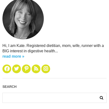
Hi, I am Kate. Registered dietitian, mom, wife, runner with a
BIG interest in digestive health...
read more »
SEARCH