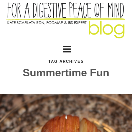
TAG ARCHIVES
Summertime Fun