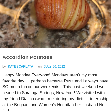
Accordion Potatoes
by
KATESCARLATA
on
JULY 30, 2012
Happy Monday Everyone! Mondays aren’t my most
favorite day … perhaps because Russ and I always have
SO much fun on our weekends! This past weekend we
headed to Saratoga Springs, New York! We visited with
my friend Dianna (who I met during my dietetic internship
at the Brigham and Women’s Hospital) her husband Neil
[…]