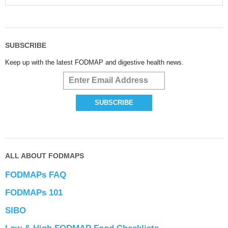
SUBSCRIBE
Keep up with the latest FODMAP and digestive health news.
ALL ABOUT FODMAPS
FODMAPs FAQ
FODMAPs 101
SIBO