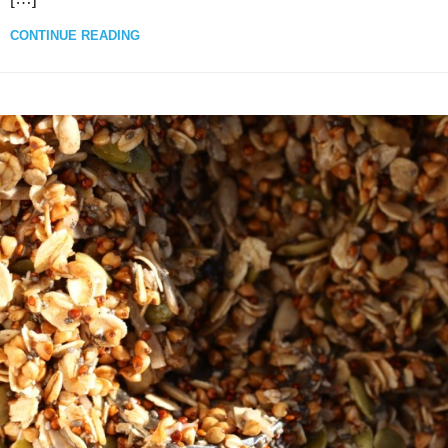
CONTINUE READING