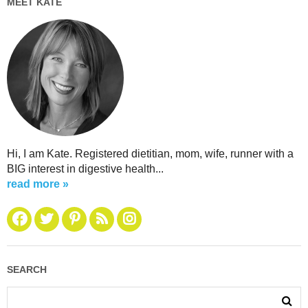
MEET KATE
Hi, I am Kate. Registered dietitian, mom, wife, runner with a
BIG interest in digestive health...
read more »
SEARCH