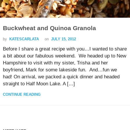
Buckwheat and Quinoa Granola
by
KATESCARLATA
on
JULY 15, 2012
Before I share a great recipe with you…I wanted to share
a bit about our fabulous weekend. We headed up to New
Hampshire to visit with my sister, Trisha and her
boyfriend, Mark for some lakeside fun. And…fun we
had! On arrival, we packed a quick dinner and headed
straight to Half Moon Lake. A […]
CONTINUE READING