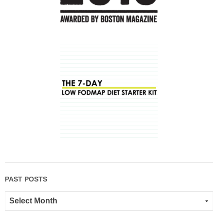
PAST POSTS