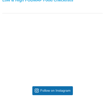
Low & High FODMAP Food Checklists
Follow on Instagram