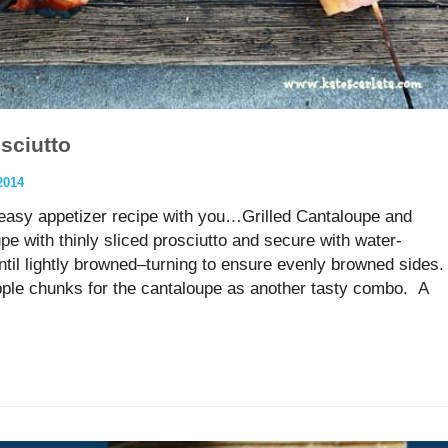
sciutto
2014
 easy appetizer recipe with you…Grilled Cantaloupe and
e with thinly sliced prosciutto and secure with water-
until lightly browned–turning to ensure evenly browned sides.
pple chunks for the cantaloupe as another tasty combo. A