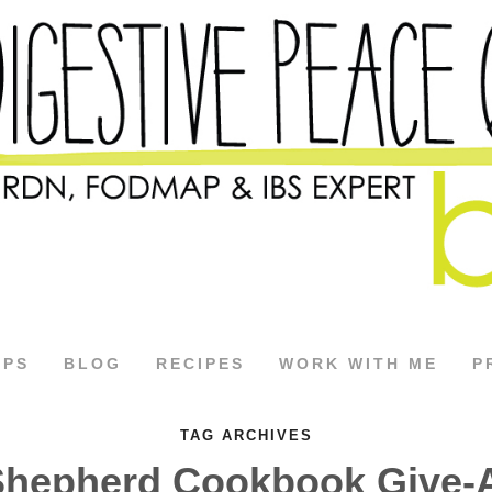
APS
BLOG
RECIPES
WORK WITH ME
P
TAG ARCHIVES
Shepherd Cookbook Give-