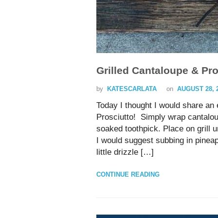
Grilled Cantaloupe & Pro
by
KATESCARLATA
on
AUGUST 28, 
Today I thought I would share an
Prosciutto! Simply wrap cantaloup
soaked toothpick. Place on grill 
I would suggest subbing in pinea
little drizzle […]
CONTINUE READING