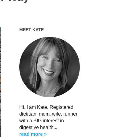
MEET KATE
Hi, I am Kate. Registered
dietitian, mom, wife, runner
with a BIG interest in
digestive health...
read more »