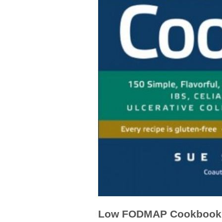
Low FODMAP Cookbook 