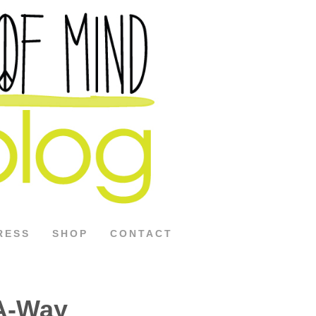
RESS
SHOP
CONTACT
A-Way