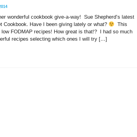
2014
ther wonderful cookbook give-a-way! Sue Shepherd’s latest
Cookbook. Have I been giving lately or what?
This
nd low FODMAP recipes! How great is that!? I had so much
rful recipes selecting which ones I will try […]