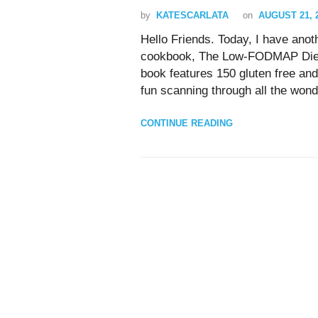
by
KATESCARLATA
on
AUGUST 21, 
Hello Friends. Today, I have ano
cookbook, The Low-FODMAP Diet 
book features 150 gluten free a
fun scanning through all the wonde
CONTINUE READING