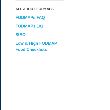
ALL ABOUT FODMAPS
FODMAPs FAQ
FODMAPs 101
SIBO
Low & High FODMAP
Food Checklists