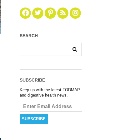
SEARCH
SUBSCRIBE
Keep up with the latest FODMAP
and digestive health news.