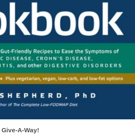
Give-A-Way!