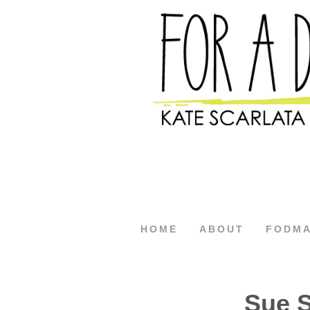
HOME
ABOUT
FODM
Sue 