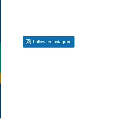
Follow on Instagram