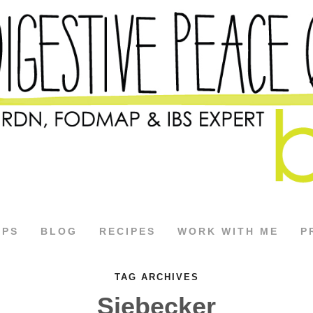
APS
BLOG
RECIPES
WORK WITH ME
P
TAG ARCHIVES
Siebecker