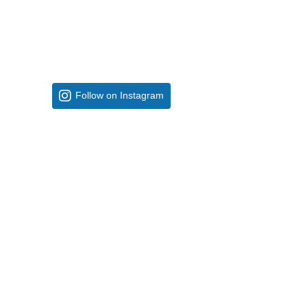
Follow on Instagram