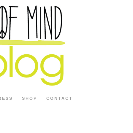
RESS
SHOP
CONTACT