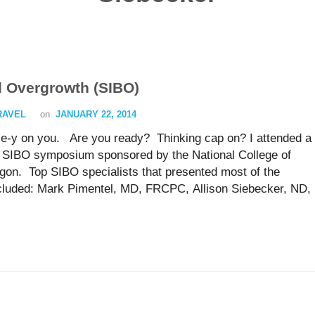
al Overgrowth (SIBO)
TRAVEL
on
JANUARY 22, 2014
nce-y on you. Are you ready? Thinking cap on? I attended a
a SIBO symposium sponsored by the National College of
egon. Top SIBO specialists that presented most of the
cluded: Mark Pimentel, MD, FRCPC, Allison Siebecker, ND,