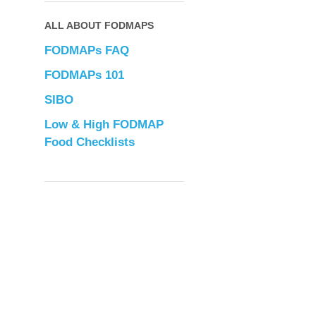
ALL ABOUT FODMAPS
FODMAPs FAQ
FODMAPs 101
SIBO
Low & High FODMAP
Food Checklists