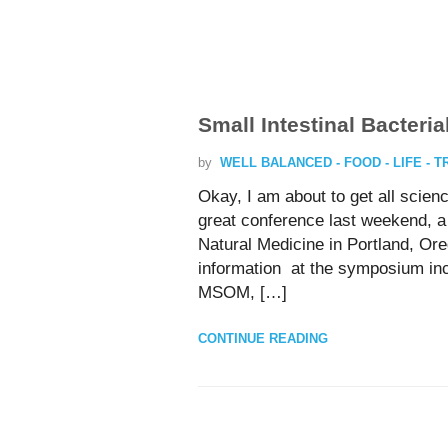
Small Intestinal Bacteri
by
WELL BALANCED - FOOD - LIFE - 
Okay, I am about to get all scie
great conference last weekend, 
Natural Medicine in Portland, Or
information at the symposium in
MSOM, […]
CONTINUE READING