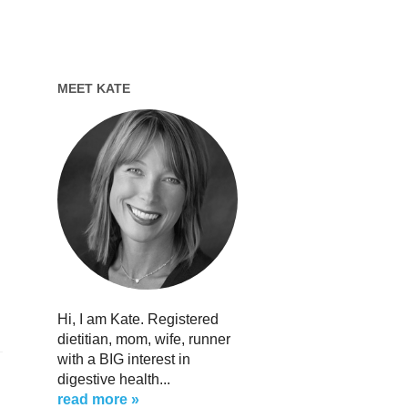
MEET KATE
Hi, I am Kate. Registered
dietitian, mom, wife, runner
with a BIG interest in
digestive health...
read more »