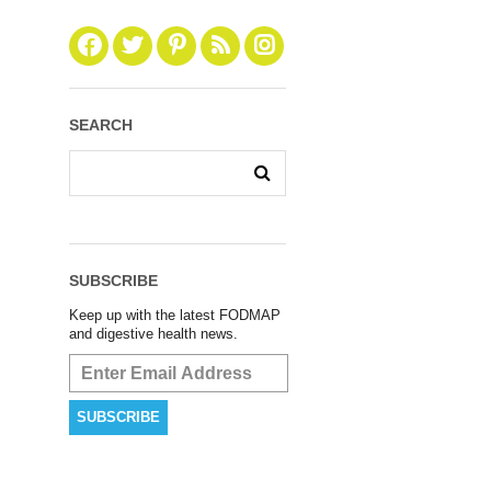
SEARCH
SUBSCRIBE
Keep up with the latest FODMAP
and digestive health news.