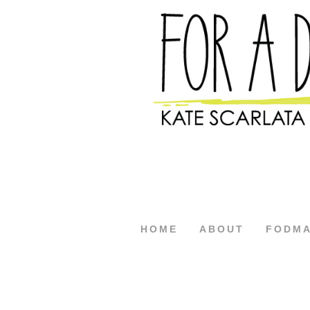
HOME
ABOUT
FODM