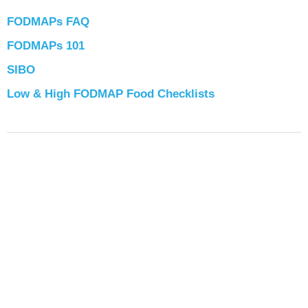
FODMAPs FAQ
FODMAPs 101
SIBO
Low & High FODMAP Food Checklists