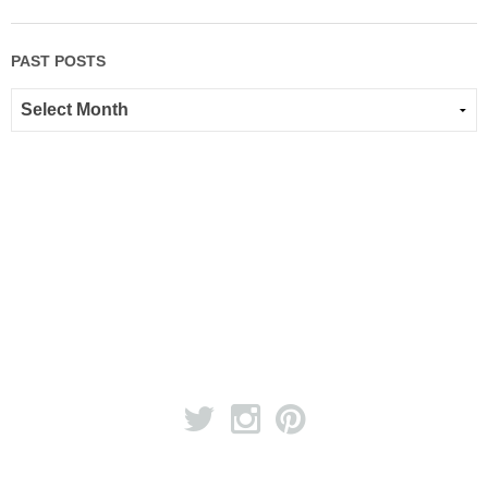
PAST POSTS