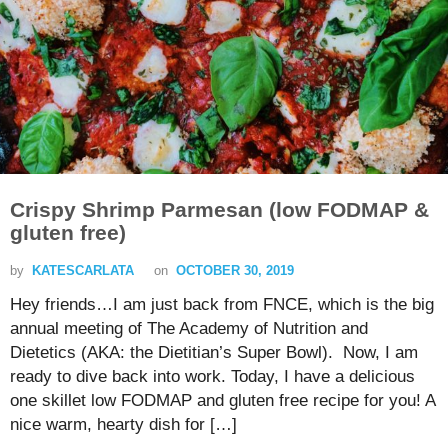
Crispy Shrimp Parmesan (low FODMAP &
gluten free)
by
KATESCARLATA
on
OCTOBER 30, 2019
Hey friends…I am just back from FNCE, which is the big
annual meeting of The Academy of Nutrition and
Dietetics (AKA: the Dietitian’s Super Bowl). Now, I am
ready to dive back into work. Today, I have a delicious
one skillet low FODMAP and gluten free recipe for you! A
nice warm, hearty dish for […]