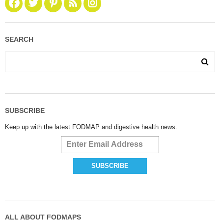
SEARCH
SUBSCRIBE
Keep up with the latest FODMAP and digestive health news.
ALL ABOUT FODMAPS