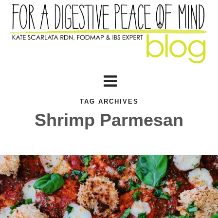
TAG ARCHIVES
Shrimp Parmesan