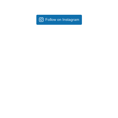
Follow on Instagram