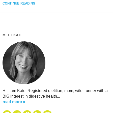
CONTINUE READING
MEET KATE
Hi, I am Kate. Registered dietitian, mom, wife, runner with a
BIG interest in digestive health...
read more »