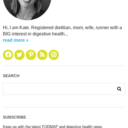
Hi, I am Kate. Registered dietitian, mom, wife, runner with a
BIG interest in digestive health...
read more »
SEARCH
SUBSCRIBE
Keep up with the latest FODMAP and digestive health news.