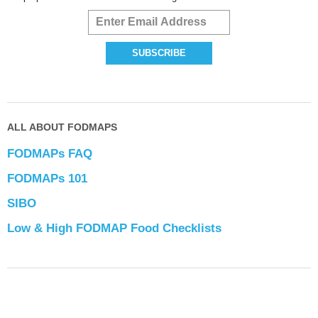
ALL ABOUT FODMAPS
FODMAPs FAQ
FODMAPs 101
SIBO
Low & High FODMAP Food Checklists