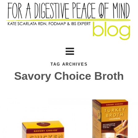
TAG ARCHIVES
Savory Choice Broth