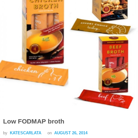
Low FODMAP broth
by
KATESCARLATA
on
AUGUST 26, 2014