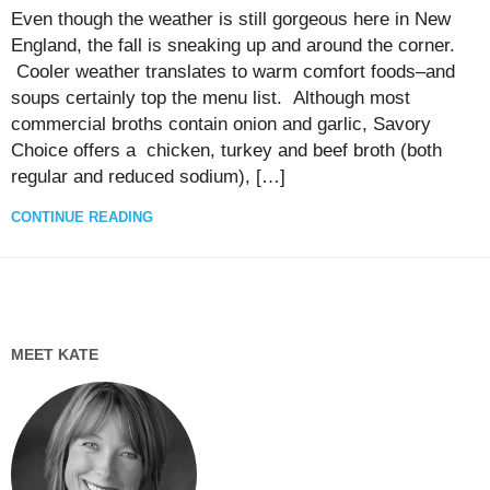
Even though the weather is still gorgeous here in New
England, the fall is sneaking up and around the corner.
Cooler weather translates to warm comfort foods–and
soups certainly top the menu list. Although most
commercial broths contain onion and garlic, Savory
Choice offers a chicken, turkey and beef broth (both
regular and reduced sodium), […]
CONTINUE READING
MEET KATE