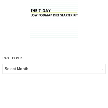
PAST POSTS