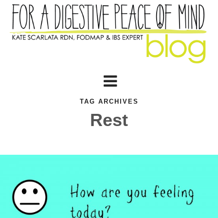
TAG ARCHIVES
Rest