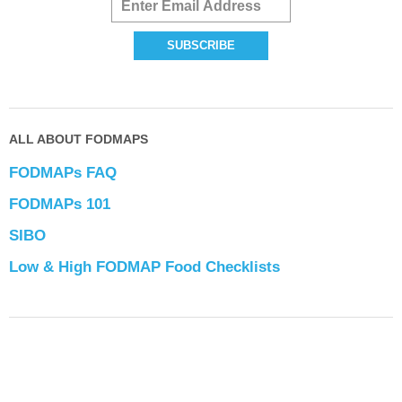
ALL ABOUT FODMAPS
FODMAPs FAQ
FODMAPs 101
SIBO
Low & High FODMAP Food Checklists