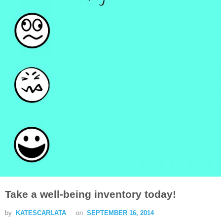
Take a well-being inventory today!
by
KATESCARLATA
on
SEPTEMBER 16, 2014