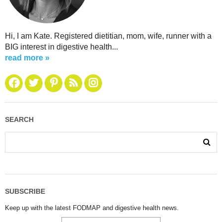
Hi, I am Kate. Registered dietitian, mom, wife, runner with a
BIG interest in digestive health...
read more »
SEARCH
SUBSCRIBE
Keep up with the latest FODMAP and digestive health news.