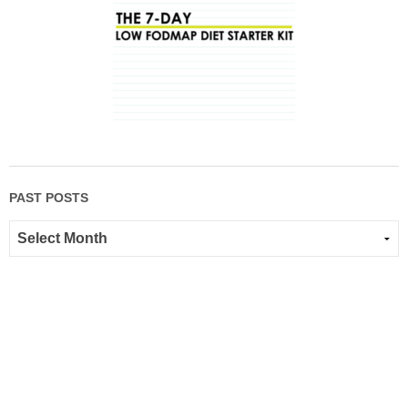
PAST POSTS