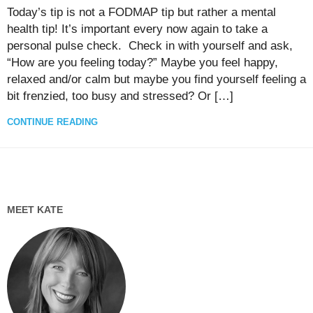
Today’s tip is not a FODMAP tip but rather a mental
health tip! It’s important every now again to take a
personal pulse check. Check in with yourself and ask,
“How are you feeling today?” Maybe you feel happy,
relaxed and/or calm but maybe you find yourself feeling a
bit frenzied, too busy and stressed? Or […]
CONTINUE READING
MEET KATE