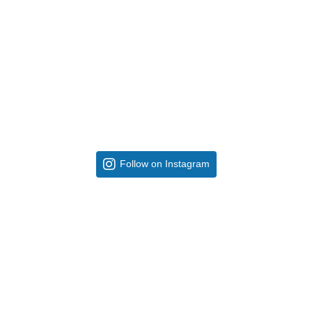
Follow on Instagram