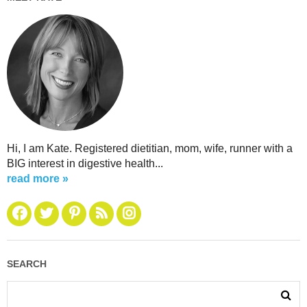
Hi, I am Kate. Registered dietitian, mom, wife, runner with a
BIG interest in digestive health...
read more »
SEARCH