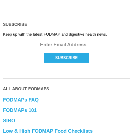
SUBSCRIBE
Keep up with the latest FODMAP and digestive health news.
ALL ABOUT FODMAPS
FODMAPs FAQ
FODMAPs 101
SIBO
Low & High FODMAP Food Checklists