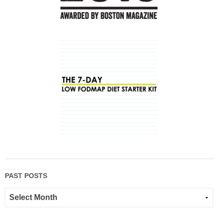
PAST POSTS