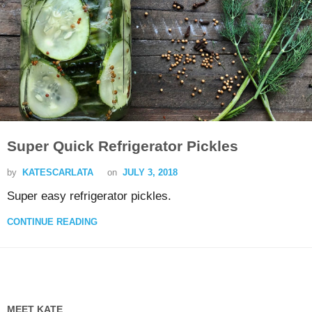
Super Quick Refrigerator Pickles
by
KATESCARLATA
on
JULY 3, 2018
Super easy refrigerator pickles.
CONTINUE READING
MEET KATE