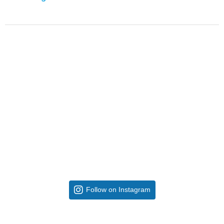
Follow on Instagram