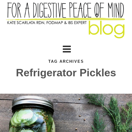
TAG ARCHIVES
Refrigerator Pickles