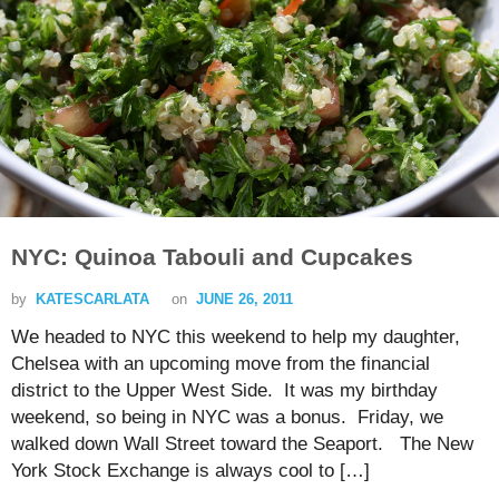
NYC: Quinoa Tabouli and Cupcakes
by
KATESCARLATA
on
JUNE 26, 2011
We headed to NYC this weekend to help my daughter,
Chelsea with an upcoming move from the financial
district to the Upper West Side. It was my birthday
weekend, so being in NYC was a bonus. Friday, we
walked down Wall Street toward the Seaport. The New
York Stock Exchange is always cool to […]