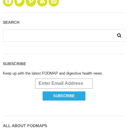
SEARCH
SUBSCRIBE
Keep up with the latest FODMAP and digestive health news.
ALL ABOUT FODMAPS