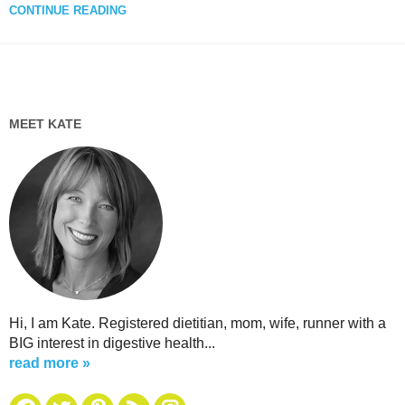
CONTINUE READING
MEET KATE
Hi, I am Kate. Registered dietitian, mom, wife, runner with a
BIG interest in digestive health...
read more »