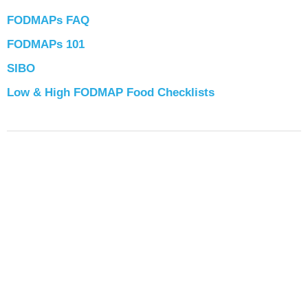
FODMAPs FAQ
FODMAPs 101
SIBO
Low & High FODMAP Food Checklists