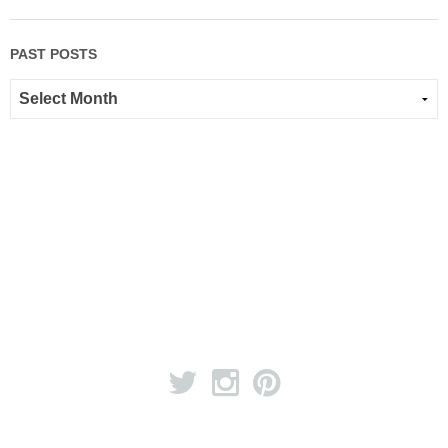
PAST POSTS