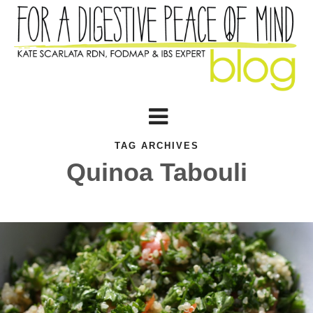
TAG ARCHIVES
Quinoa Tabouli