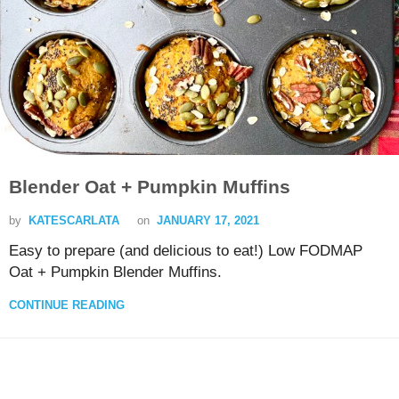
Blender Oat + Pumpkin Muffins
by
KATESCARLATA
on
JANUARY 17, 2021
Easy to prepare (and delicious to eat!) Low FODMAP
Oat + Pumpkin Blender Muffins.
CONTINUE READING