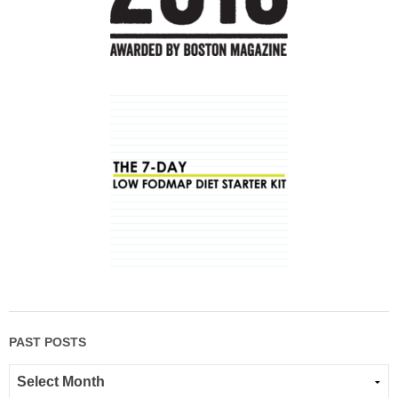
PAST POSTS