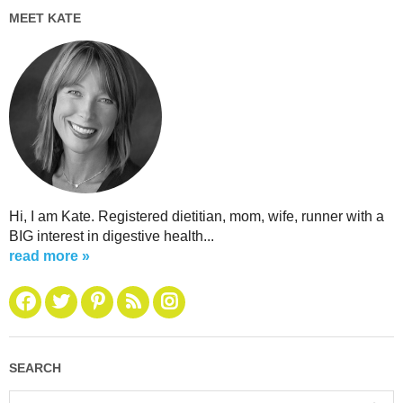
MEET KATE
Hi, I am Kate. Registered dietitian, mom, wife, runner with a
BIG interest in digestive health...
read more »
SEARCH