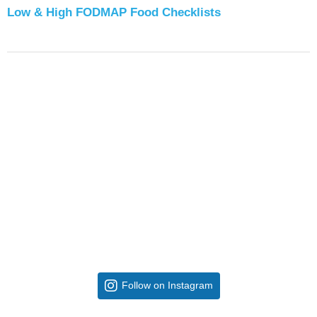
Low & High FODMAP Food Checklists
Follow on Instagram