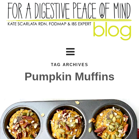
TAG ARCHIVES
Pumpkin Muffins