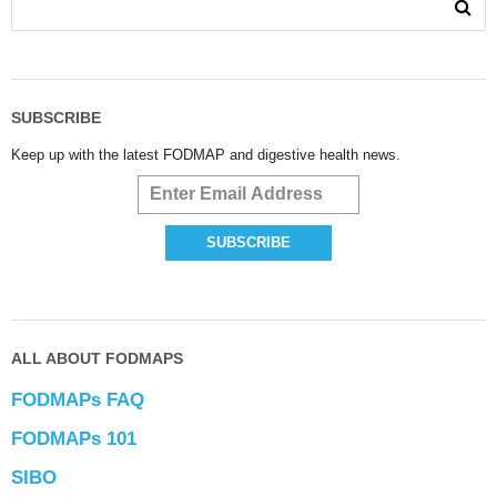
SUBSCRIBE
Keep up with the latest FODMAP and digestive health news.
ALL ABOUT FODMAPS
FODMAPs FAQ
FODMAPs 101
SIBO