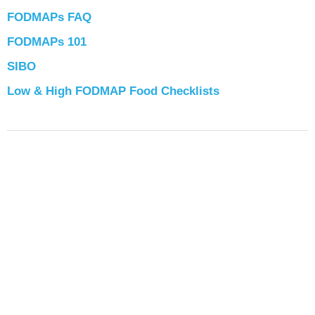
FODMAPs FAQ
FODMAPs 101
SIBO
Low & High FODMAP Food Checklists