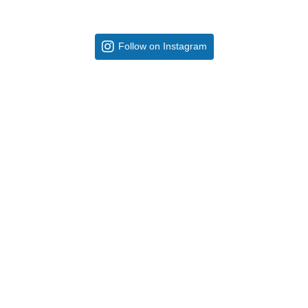
Follow on Instagram