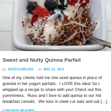
Sweet and Nutty Quinoa Parfait
by
KATESCARLATA
on
MAY 21, 2013
One of my clients told me she used quinoa in place of
granola in her yogurt parfaits. I LOVE this idea! So I
whipped up a recipe to share with you! Check out this
yumminess. Russ and I love to add quinoa to our hot
breakfast cereals. We toss in steel cut oats and oat […]
CONTINUE READING