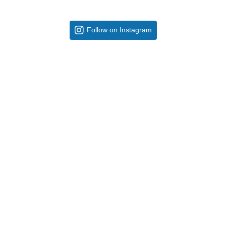
Follow on Instagram