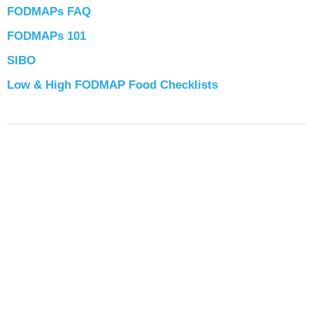
FODMAPs FAQ
FODMAPs 101
SIBO
Low & High FODMAP Food Checklists