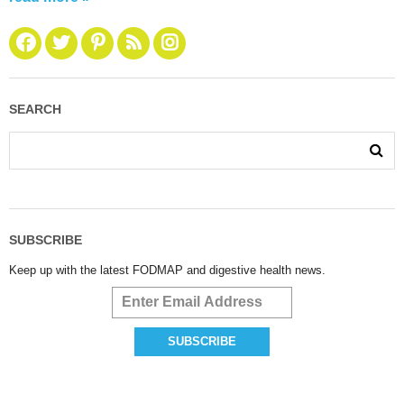
SEARCH
SUBSCRIBE
Keep up with the latest FODMAP and digestive health news.