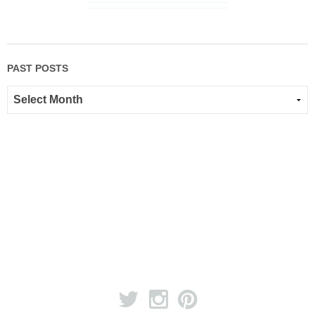
PAST POSTS