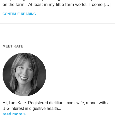
on the farm. At least in my little farm world. I come […]
CONTINUE READING
MEET KATE
Hi, I am Kate. Registered dietitian, mom, wife, runner with a
BIG interest in digestive health...
read more »