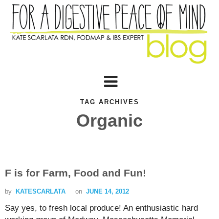
TAG ARCHIVES
Organic
F is for Farm, Food and Fun!
by
KATESCARLATA
on
JUNE 14, 2012
Say yes, to fresh local produce! An enthusiastic hard