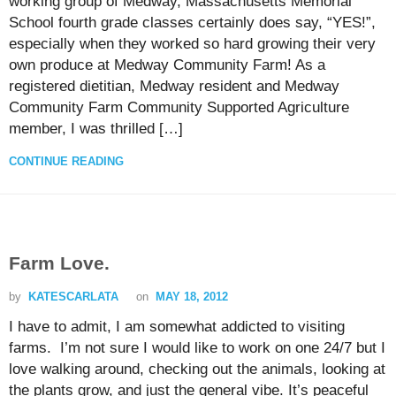
working group of Medway, Massachusetts Memorial
School fourth grade classes certainly does say, “YES!”,
especially when they worked so hard growing their very
own produce at Medway Community Farm! As a
registered dietitian, Medway resident and Medway
Community Farm Community Supported Agriculture
member, I was thrilled […]
CONTINUE READING
Farm Love.
by
KATESCARLATA
on
MAY 18, 2012
I have to admit, I am somewhat addicted to visiting
farms. I’m not sure I would like to work on one 24/7 but I
love walking around, checking out the animals, looking at
the plants grow, and just the general vibe. It’s peaceful