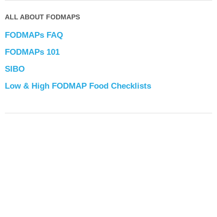
ALL ABOUT FODMAPS
FODMAPs FAQ
FODMAPs 101
SIBO
Low & High FODMAP Food Checklists