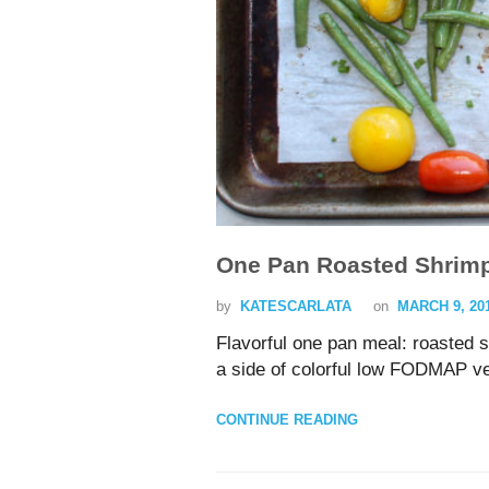
One Pan Roasted Shrim
by
KATESCARLATA
on
MARCH 9, 20
Flavorful one pan meal: roasted
a side of colorful low FODMAP v
CONTINUE READING