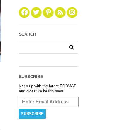
SEARCH
SUBSCRIBE
Keep up with the latest FODMAP
and digestive health news.