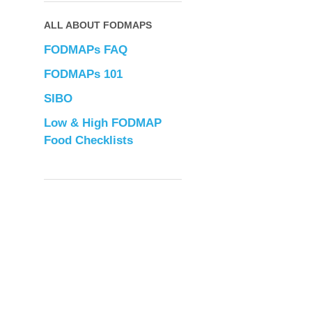
ALL ABOUT FODMAPS
FODMAPs FAQ
FODMAPs 101
SIBO
Low & High FODMAP
Food Checklists