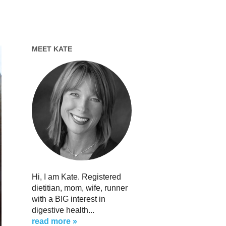
MEET KATE
Hi, I am Kate. Registered
dietitian, mom, wife, runner
with a BIG interest in
digestive health...
read more »