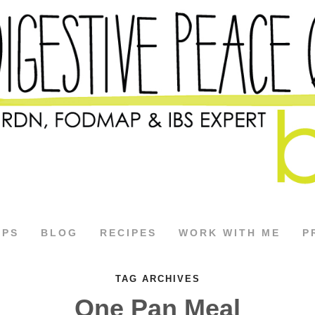
APS
BLOG
RECIPES
WORK WITH ME
P
TAG ARCHIVES
One Pan Meal