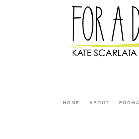
HOME
ABOUT
FODM