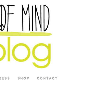
RESS
SHOP
CONTACT