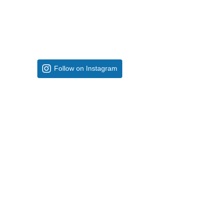
Follow on Instagram