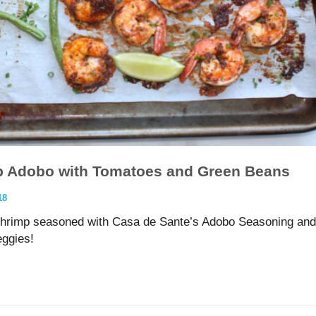
p Adobo with Tomatoes and Green Beans
18
 shrimp seasoned with Casa de Sante’s Adobo Seasoning and
eggies!