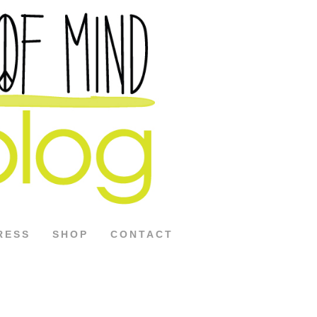
RESS
SHOP
CONTACT