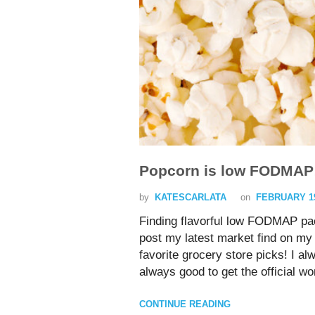
Popcorn is low FODMAP
by
KATESCARLATA
on
FEBRUARY 19
Finding flavorful low FODMAP pa
post my latest market find on my 
favorite grocery store picks! I 
always good to get the official
CONTINUE READING