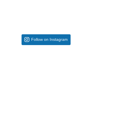
Follow on Instagram