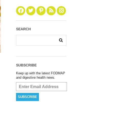
SEARCH
SUBSCRIBE
Keep up with the latest FODMAP
and digestive health news.