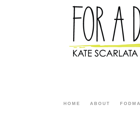
HOME
ABOUT
FODM