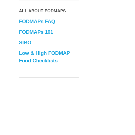
ALL ABOUT FODMAPS
FODMAPs FAQ
FODMAPs 101
SIBO
Low & High FODMAP
Food Checklists