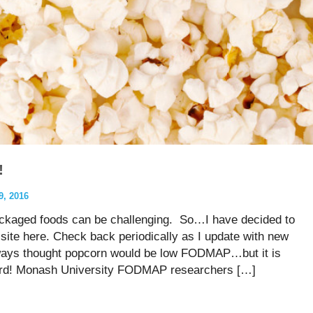
!
, 2016
ckaged foods can be challenging. So…I have decided to
site here. Check back periodically as I update with new
always thought popcorn would be low FODMAP…but it is
 word! Monash University FODMAP researchers […]