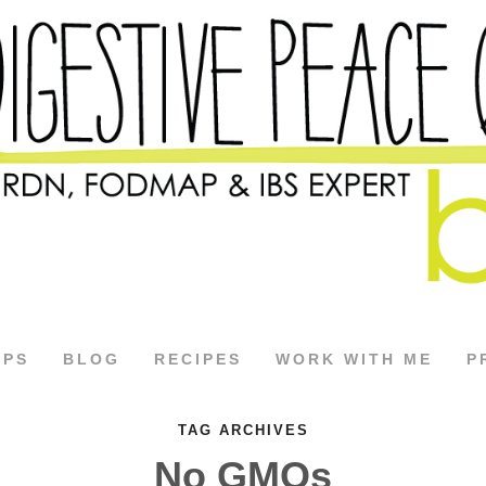
APS
BLOG
RECIPES
WORK WITH ME
P
TAG ARCHIVES
No GMOs