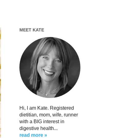
MEET KATE
Hi, I am Kate. Registered
dietitian, mom, wife, runner
with a BIG interest in
digestive health...
read more »