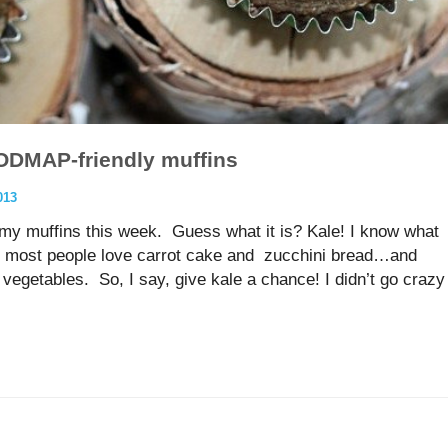
ODMAP-friendly muffins
013
in my muffins this week. Guess what it is? Kale! I know what
y, most people love carrot cake and zucchini bread…and
vegetables. So, I say, give kale a chance! I didn’t go crazy