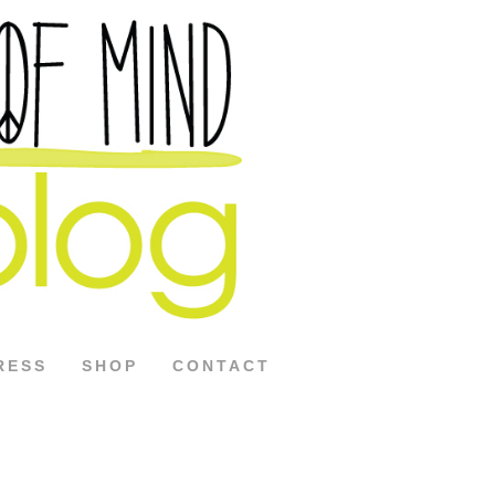
RESS
SHOP
CONTACT