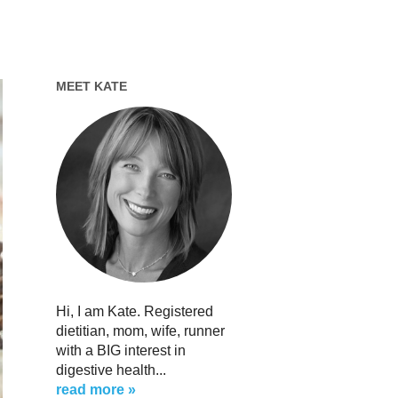
MEET KATE
Hi, I am Kate. Registered
dietitian, mom, wife, runner
with a BIG interest in
digestive health...
read more »