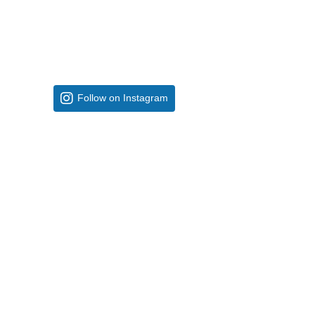
Follow on Instagram