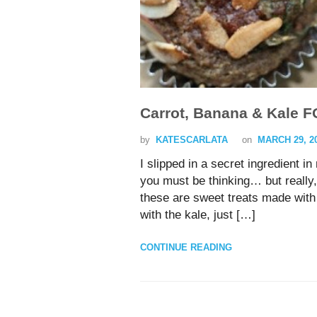
Carrot, Banana & Kale F
by
KATESCARLATA
on
MARCH 29, 2
I slipped in a secret ingredient 
you must be thinking… but reall
these are sweet treats made with 
with the kale, just […]
CONTINUE READING