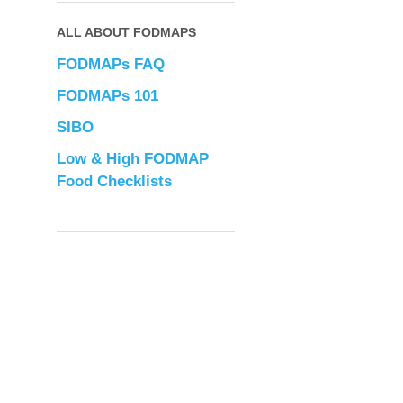
ALL ABOUT FODMAPS
FODMAPs FAQ
FODMAPs 101
SIBO
Low & High FODMAP
Food Checklists