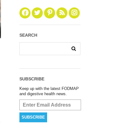
SEARCH
SUBSCRIBE
Keep up with the latest FODMAP
and digestive health news.