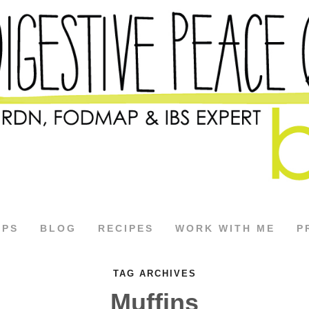
APS
BLOG
RECIPES
WORK WITH ME
P
TAG ARCHIVES
Muffins