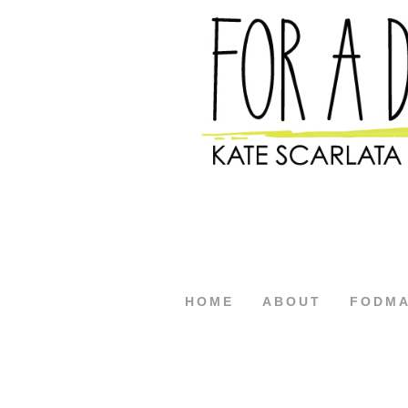
HOME
ABOUT
FODM