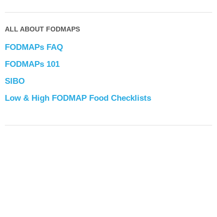
ALL ABOUT FODMAPS
FODMAPs FAQ
FODMAPs 101
SIBO
Low & High FODMAP Food Checklists