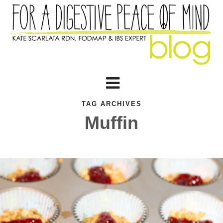
TAG ARCHIVES
Muffin