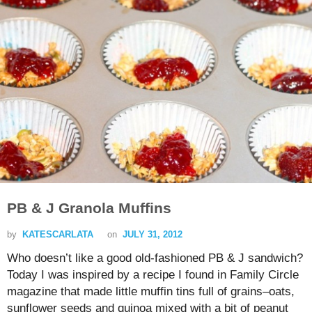
PB & J Granola Muffins
by
KATESCARLATA
on
JULY 31, 2012
Who doesn’t like a good old-fashioned PB & J sandwich?
Today I was inspired by a recipe I found in Family Circle
magazine that made little muffin tins full of grains–oats,
sunflower seeds and quinoa mixed with a bit of peanut