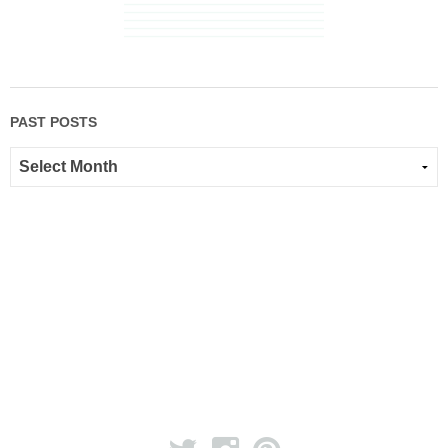
PAST POSTS