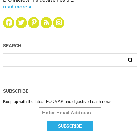
read more »
SEARCH
SUBSCRIBE
Keep up with the latest FODMAP and digestive health news.