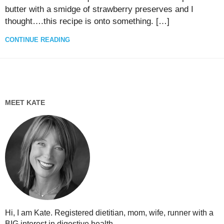
butter with a smidge of strawberry preserves and I
thought….this recipe is onto something. […]
CONTINUE READING
MEET KATE
Hi, I am Kate. Registered dietitian, mom, wife, runner with a
BIG interest in digestive health...