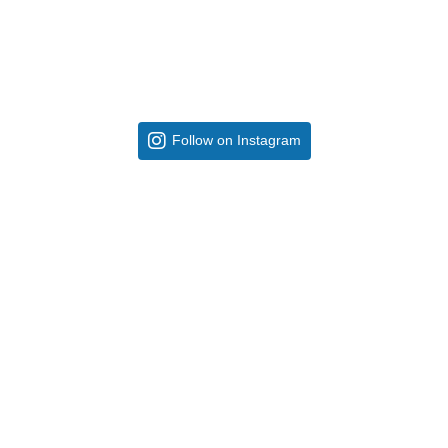
Follow on Instagram