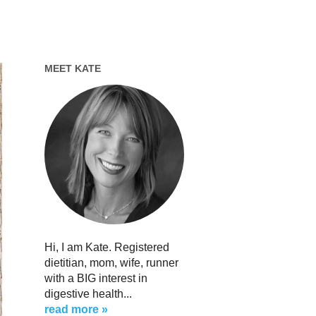
MEET KATE
Hi, I am Kate. Registered
dietitian, mom, wife, runner
with a BIG interest in
digestive health...
read more »