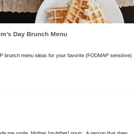
m’s Day Brunch Menu
 brunch menu ideas for your favorite (FODMAP sensitive)
 made me smile. Mother [muhther] noun: A person that does