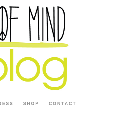
RESS
SHOP
CONTACT