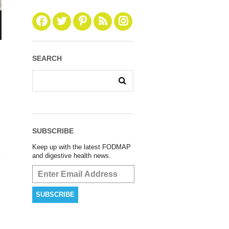
SEARCH
SUBSCRIBE
Keep up with the latest FODMAP
and digestive health news.