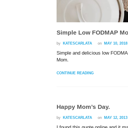
Simple Low FODMAP Mo
by
KATESCARLATA
on
MAY 10, 2018
Simple and delicious low FODMAP
Mom.
CONTINUE READING
Happy Mom’s Day.
by
KATESCARLATA
on
MAY 12, 2013
I found this quote online and it