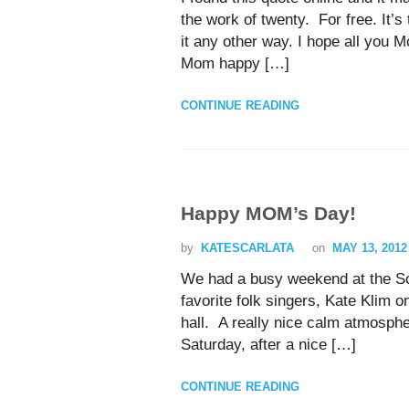
the work of twenty. For free. It’
it any other way. I hope all you
Mom happy […]
CONTINUE READING
Happy MOM’s Day!
by
KATESCARLATA
on
MAY 13, 2012
We had a busy weekend at the Sc
favorite folk singers, Kate Klim 
hall. A really nice calm atmosphe
Saturday, after a nice […]
CONTINUE READING