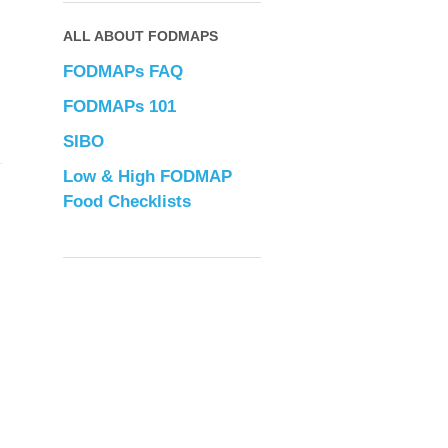
ALL ABOUT FODMAPS
FODMAPs FAQ
FODMAPs 101
SIBO
Low & High FODMAP
Food Checklists