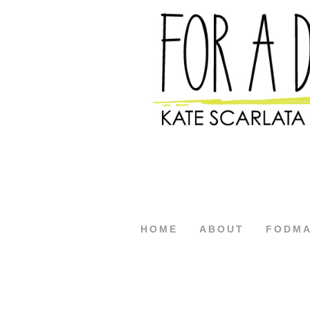
HOME
ABOUT
FODM