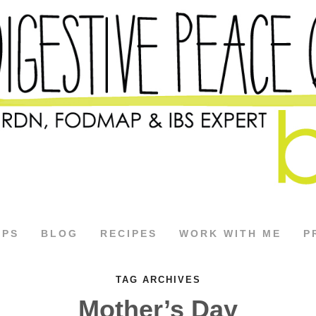
APS
BLOG
RECIPES
WORK WITH ME
P
TAG ARCHIVES
Mother’s Day