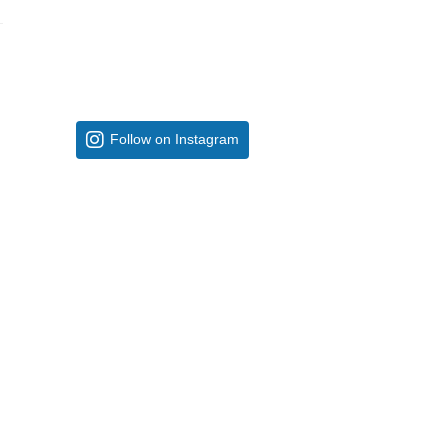
Follow on Instagram