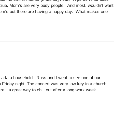
s true, Mom’s are very busy people. And most, wouldn’t want
 Mom’s out there are having a happy day. What makes one
arlata household. Russ and I went to see one of our
on Friday night. The concert was very low key in a church
re…a great way to chill out after a long work week.