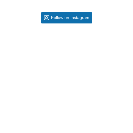
Follow on Instagram