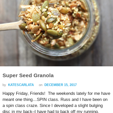
Super Seed Granola
by
KATESCARLATA
on
DECEMBER 15, 2017
Happy Friday, Friends! The weekends lately for me have
meant one thing…SPIN class. Russ and I have been on
a spin class craze. Since I developed a slight bulging
disc in my back–I have had to back off my running.