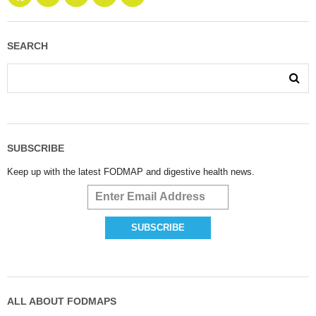
SEARCH
SUBSCRIBE
Keep up with the latest FODMAP and digestive health news.
ALL ABOUT FODMAPS