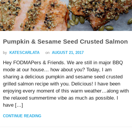
Pumpkin & Sesame Seed Crusted Salmon
by
KATESCARLATA
on
AUGUST 21, 2017
Hey FODMAPers & Friends. We are still in major BBQ
mode at our house… how about you? Today, I am
sharing a delicious pumpkin and sesame seed crusted
grilled salmon recipe with you. Delicious! I have been
enjoying every moment of this warm weather…along with
the relaxed summertime vibe as much as possible. I
have […]
CONTINUE READING