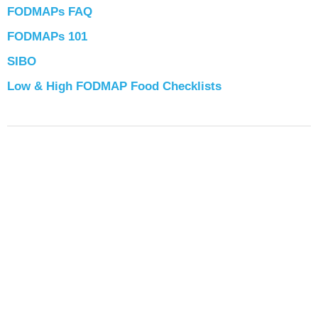
FODMAPs FAQ
FODMAPs 101
SIBO
Low & High FODMAP Food Checklists