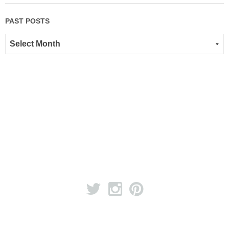
PAST POSTS