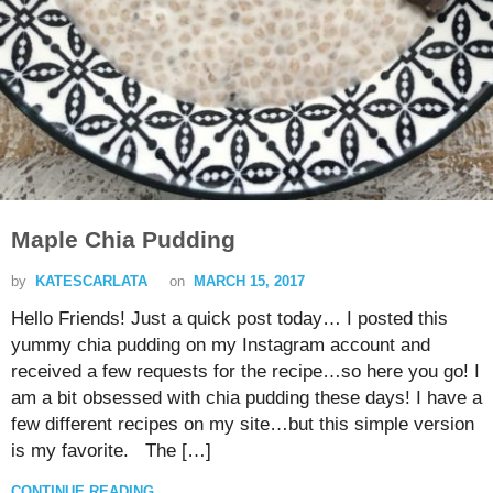
Maple Chia Pudding
by
KATESCARLATA
on
MARCH 15, 2017
Hello Friends! Just a quick post today… I posted this
yummy chia pudding on my Instagram account and
received a few requests for the recipe…so here you go! I
am a bit obsessed with chia pudding these days! I have a
few different recipes on my site…but this simple version
is my favorite. The […]
CONTINUE READING