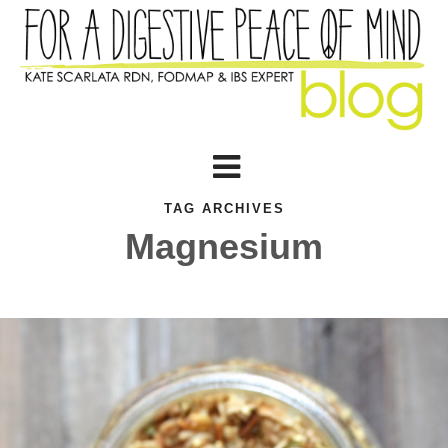
TAG ARCHIVES
Magnesium