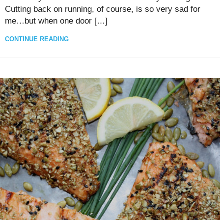
Cutting back on running, of course, is so very sad for
me…but when one door […]
CONTINUE READING