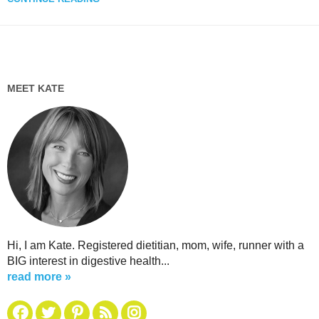
MEET KATE
Hi, I am Kate. Registered dietitian, mom, wife, runner with a
BIG interest in digestive health...
read more »