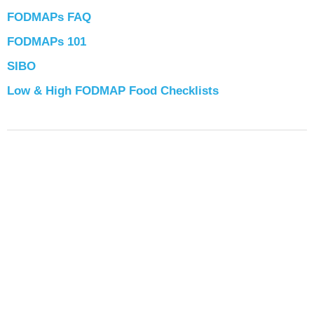
FODMAPs FAQ
FODMAPs 101
SIBO
Low & High FODMAP Food Checklists