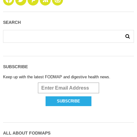
SEARCH
SUBSCRIBE
Keep up with the latest FODMAP and digestive health news.
ALL ABOUT FODMAPS