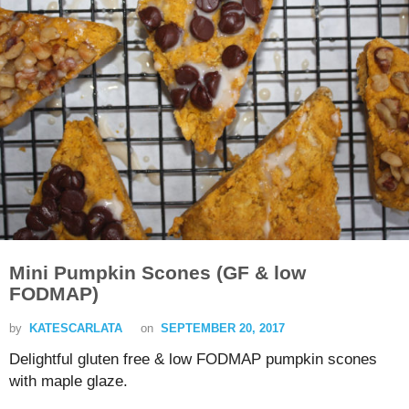
Mini Pumpkin Scones (GF & low
FODMAP)
by
KATESCARLATA
on
SEPTEMBER 20, 2017
Delightful gluten free & low FODMAP pumpkin scones
with maple glaze.