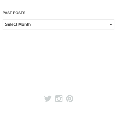
PAST POSTS