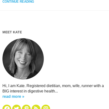
CONTINUE READING
MEET KATE
Hi, I am Kate. Registered dietitian, mom, wife, runner with a
BIG interest in digestive health...
read more »