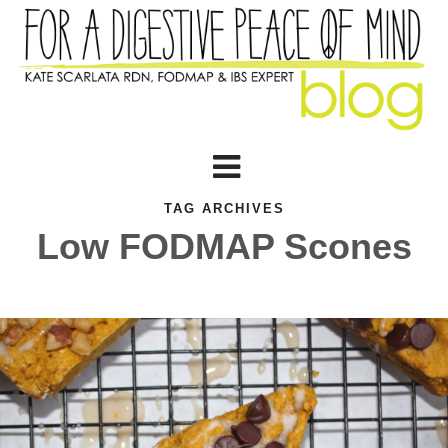
TAG ARCHIVES
Low FODMAP Scones