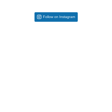
Follow on Instagram