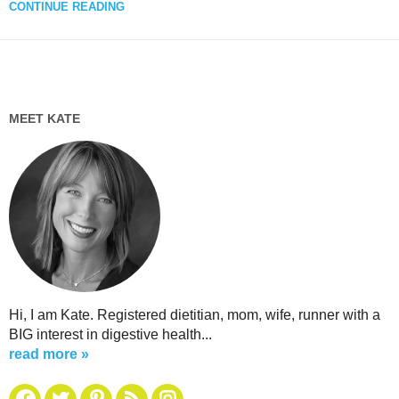
CONTINUE READING
MEET KATE
Hi, I am Kate. Registered dietitian, mom, wife, runner with a
BIG interest in digestive health...
read more »