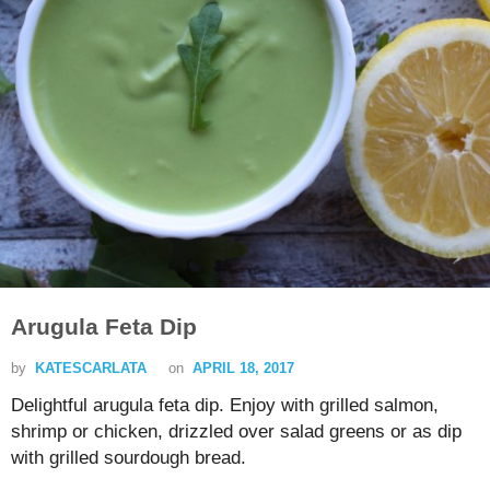
Arugula Feta Dip
by
KATESCARLATA
on
APRIL 18, 2017
Delightful arugula feta dip. Enjoy with grilled salmon,
shrimp or chicken, drizzled over salad greens or as dip
with grilled sourdough bread.