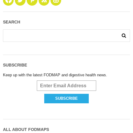
SEARCH
SUBSCRIBE
Keep up with the latest FODMAP and digestive health news.
ALL ABOUT FODMAPS