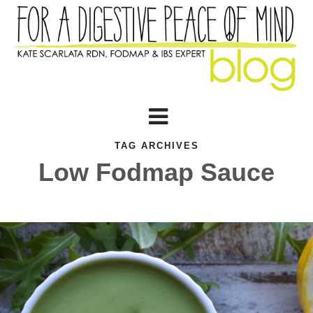
TAG ARCHIVES
Low Fodmap Sauce