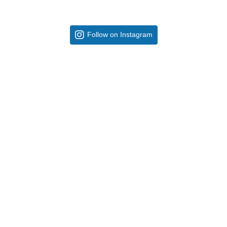
Follow on Instagram