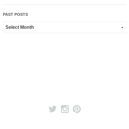
PAST POSTS