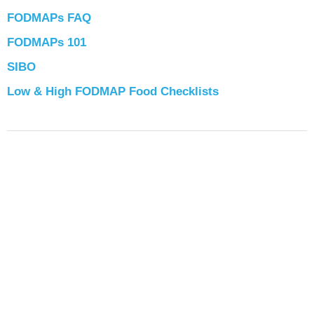
FODMAPs FAQ
FODMAPs 101
SIBO
Low & High FODMAP Food Checklists