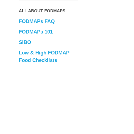
ALL ABOUT FODMAPS
FODMAPs FAQ
FODMAPs 101
SIBO
Low & High FODMAP
Food Checklists