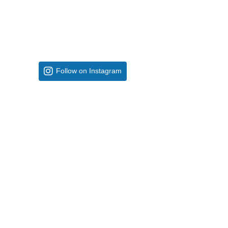
Follow on Instagram