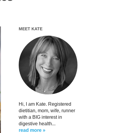
MEET KATE
Hi, I am Kate. Registered
dietitian, mom, wife, runner
with a BIG interest in
digestive health...
read more »