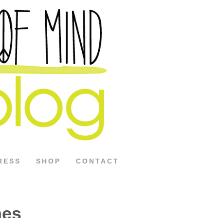
RESS
SHOP
CONTACT
hes