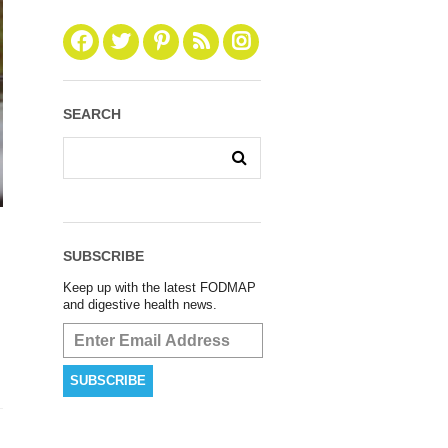
SEARCH
SUBSCRIBE
Keep up with the latest FODMAP
and digestive health news.