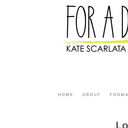
HOME
ABOUT
FODM
Lo