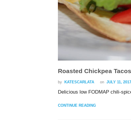
Roasted Chickpea Taco
by
KATESCARLATA
on
JULY 11, 201
Delicious low FODMAP chili-spic
CONTINUE READING