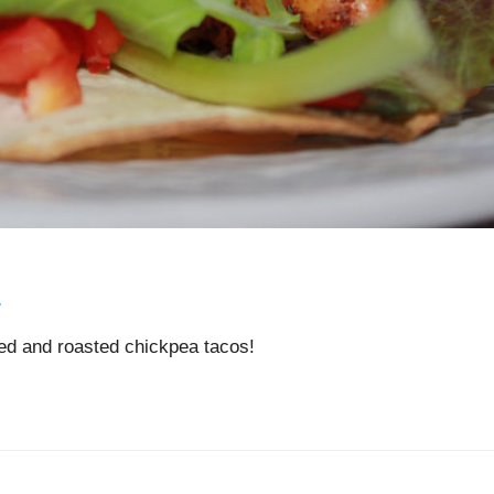
s
7
ed and roasted chickpea tacos!