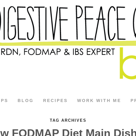
APS
BLOG
RECIPES
WORK WITH ME
P
TAG ARCHIVES
w FODMAP Diet Main Dis