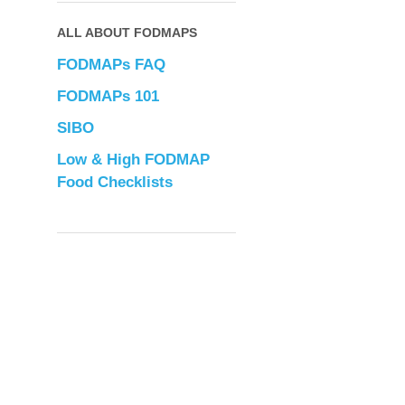
ALL ABOUT FODMAPS
FODMAPs FAQ
FODMAPs 101
SIBO
Low & High FODMAP
Food Checklists