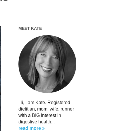
MEET KATE
Hi, I am Kate. Registered
dietitian, mom, wife, runner
with a BIG interest in
digestive health...
read more »