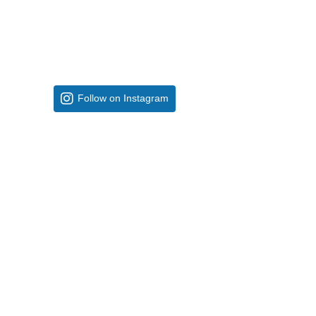
Follow on Instagram