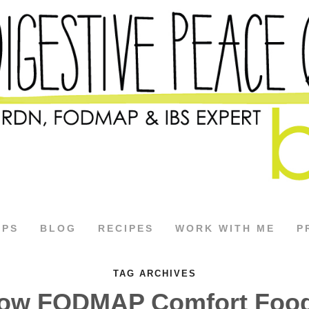
APS
BLOG
RECIPES
WORK WITH ME
P
TAG ARCHIVES
ow FODMAP Comfort Foo