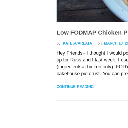
Low FODMAP Chicken Po
by
KATESCARLATA
on
MARCH 18, 2
Hey Friends– I thought I would p
up for Russ and I last week. I use
(ingredients=chicken only), FOD
bakehouse pie crust. You can prep
CONTINUE READING