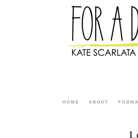
HOME
ABOUT
FODM
L