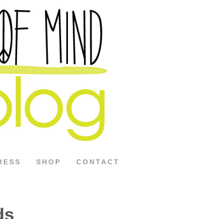
RESS
SHOP
CONTACT
ds