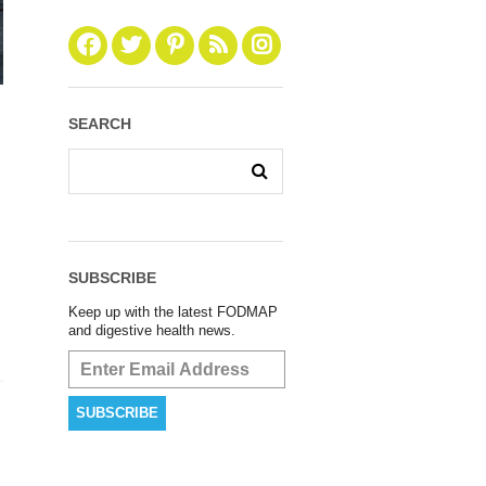
SEARCH
SUBSCRIBE
Keep up with the latest FODMAP
and digestive health news.