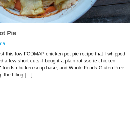
t Pie
019
ost this low FODMAP chicken pot pie recipe that I whipped
d a few short cuts–I bought a plain rotisserie chicken
Y foods chicken soup base, and Whole Foods Gluten Free
 the filling […]