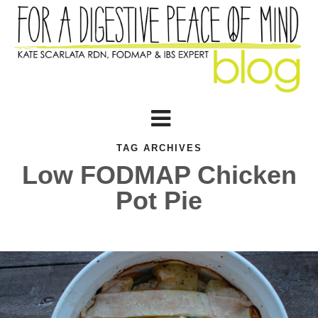
TAG ARCHIVES
Low FODMAP Chicken
Pot Pie