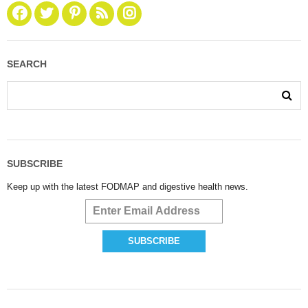
SEARCH
SUBSCRIBE
Keep up with the latest FODMAP and digestive health news.