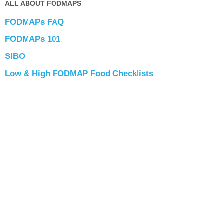
ALL ABOUT FODMAPS
FODMAPs FAQ
FODMAPs 101
SIBO
Low & High FODMAP Food Checklists