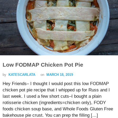
Low FODMAP Chicken Pot Pie
by
KATESCARLATA
on
MARCH 18, 2019
Hey Friends– I thought I would post this low FODMAP
chicken pot pie recipe that I whipped up for Russ and I
last week. I used a few short cuts–I bought a plain
rotisserie chicken (ingredients=chicken only), FODY
foods chicken soup base, and Whole Foods Gluten Free
bakehouse pie crust. You can prep the filling […]