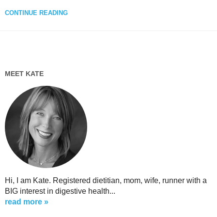
CONTINUE READING
MEET KATE
Hi, I am Kate. Registered dietitian, mom, wife, runner with a
BIG interest in digestive health...
read more »