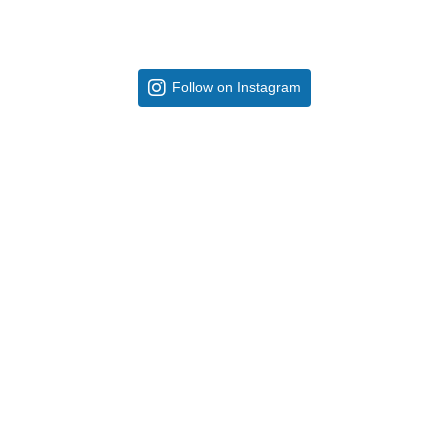
Follow on Instagram