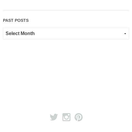
PAST POSTS