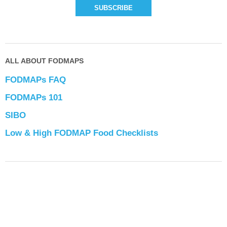
ALL ABOUT FODMAPS
FODMAPs FAQ
FODMAPs 101
SIBO
Low & High FODMAP Food Checklists