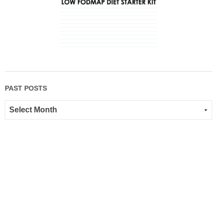
PAST POSTS