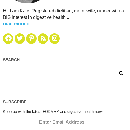
Hi, I am Kate. Registered dietitian, mom, wife, runner with a
BIG interest in digestive health...
read more »
SEARCH
SUBSCRIBE
Keep up with the latest FODMAP and digestive health news.