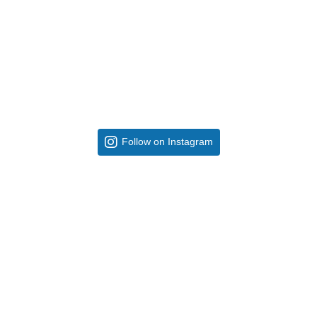
Follow on Instagram