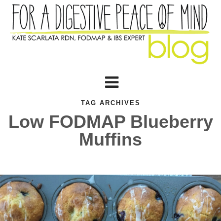
TAG ARCHIVES
Low FODMAP Blueberry
Muffins