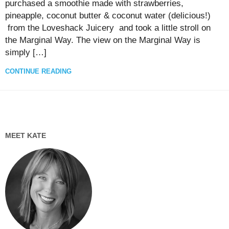
purchased a smoothie made with strawberries,
pineapple, coconut butter & coconut water (delicious!)
from the Loveshack Juicery and took a little stroll on
the Marginal Way. The view on the Marginal Way is
simply […]
CONTINUE READING
MEET KATE