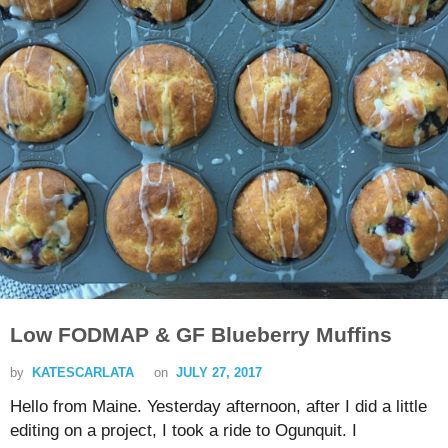
Low FODMAP & GF Blueberry Muffins
by
KATESCARLATA
on
JULY 27, 2017
Hello from Maine. Yesterday afternoon, after I did a little
editing on a project, I took a ride to Ogunquit. I