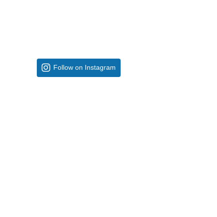
Follow on Instagram