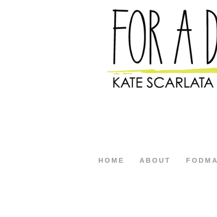
HOME
ABOUT
FODM