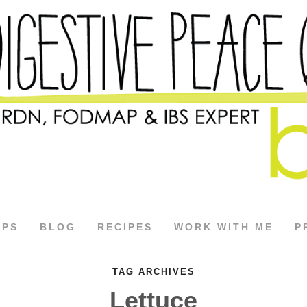
APS
BLOG
RECIPES
WORK WITH ME
P
TAG ARCHIVES
Lettuce