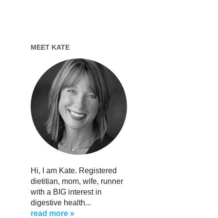
MEET KATE
Hi, I am Kate. Registered
dietitian, mom, wife, runner
with a BIG interest in
digestive health...
read more »