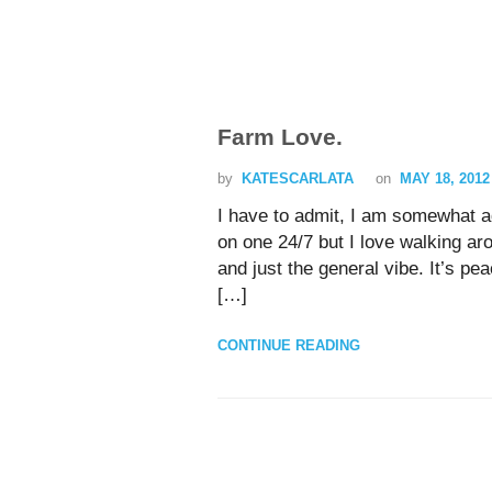
Farm Love.
by
KATESCARLATA
on
MAY 18, 2012
I have to admit, I am somewhat ad
on one 24/7 but I love walking ar
and just the general vibe. It’s pe
[…]
CONTINUE READING