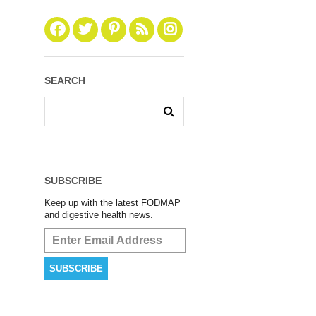
SEARCH
SUBSCRIBE
Keep up with the latest FODMAP
and digestive health news.