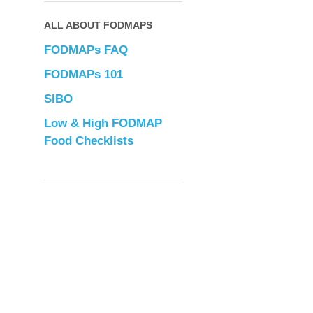
ALL ABOUT FODMAPS
FODMAPs FAQ
FODMAPs 101
SIBO
Low & High FODMAP
Food Checklists