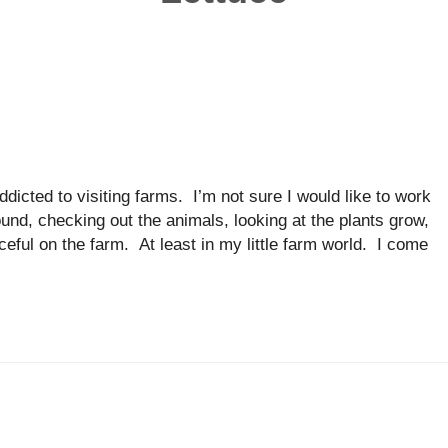
dicted to visiting farms. I’m not sure I would like to work
ound, checking out the animals, looking at the plants grow,
aceful on the farm. At least in my little farm world. I come