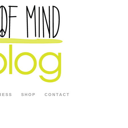
RESS
SHOP
CONTACT