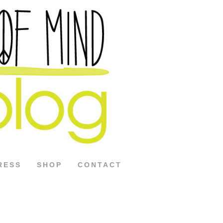
RESS
SHOP
CONTACT