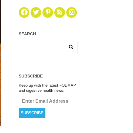
SEARCH
SUBSCRIBE
Keep up with the latest FODMAP
and digestive health news.