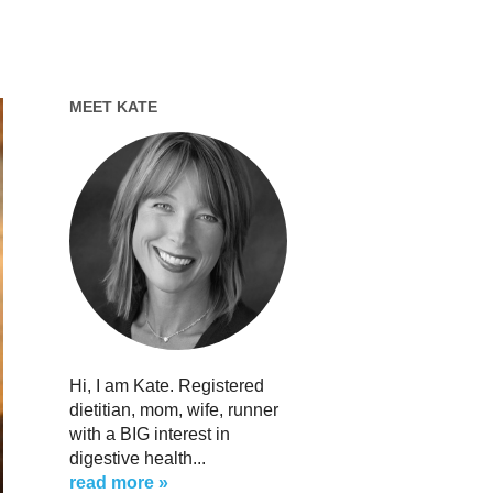
MEET KATE
Hi, I am Kate. Registered
dietitian, mom, wife, runner
with a BIG interest in
digestive health...
read more »