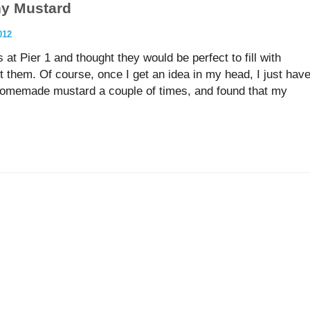
y Mustard
012
 at Pier 1 and thought they would be perfect to fill with
hem. Of course, once I get an idea in my head, I just hav
homemade mustard a couple of times, and found that my