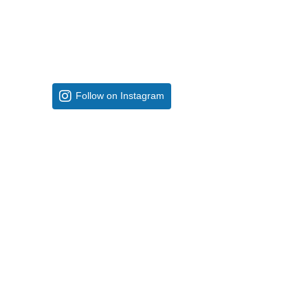
Follow on Instagram