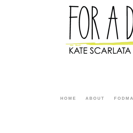
HOME
ABOUT
FODM