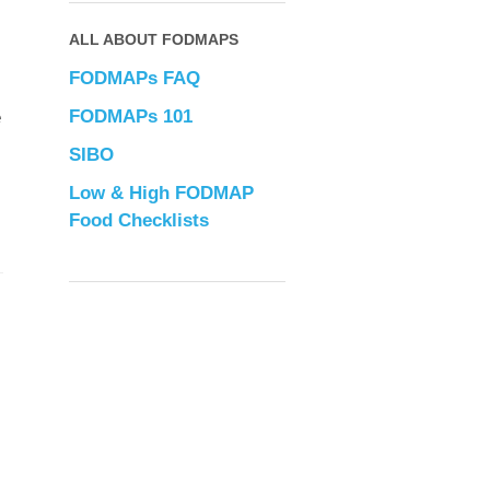
ALL ABOUT FODMAPS
FODMAPs FAQ
FODMAPs 101
e
SIBO
Low & High FODMAP
Food Checklists