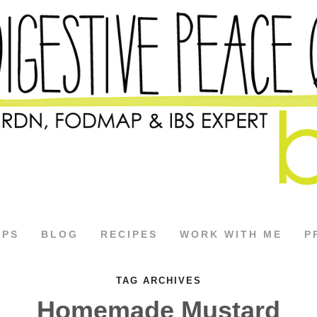
APS
BLOG
RECIPES
WORK WITH ME
P
TAG ARCHIVES
Homemade Mustard