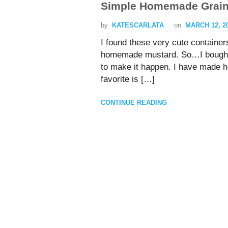
Simple Homemade Grain
by
KATESCARLATA
on
MARCH 12, 2
I found these very cute containers
homemade mustard. So…I bought t
to make it happen. I have made 
favorite is […]
CONTINUE READING