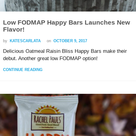
Low FODMAP Happy Bars Launches New
Flavor!
by
KATESCARLATA
on
OCTOBER 9, 2017
Delicious Oatmeal Raisin Bliss Happy Bars make their
debut. Another great low FODMAP option!
CONTINUE READING