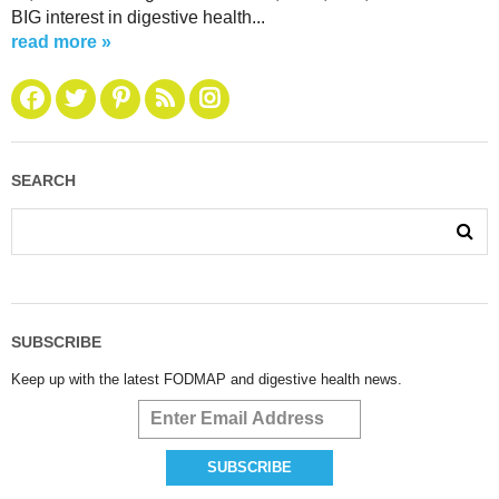
BIG interest in digestive health...
read more »
SEARCH
SUBSCRIBE
Keep up with the latest FODMAP and digestive health news.