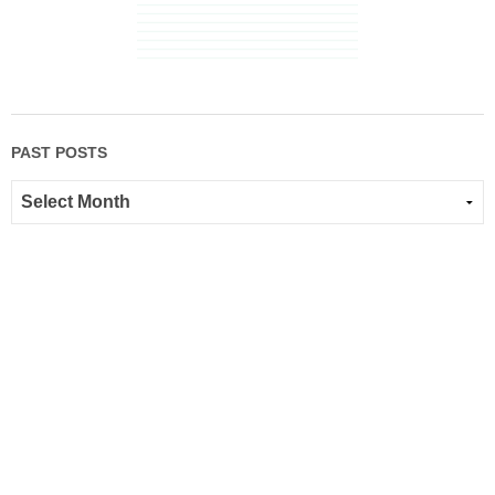
PAST POSTS