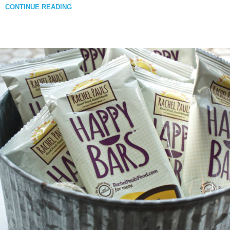
CONTINUE READING