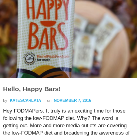
Hello, Happy Bars!
by
KATESCARLATA
on
NOVEMBER 7, 2016
Hey FODMAPers. It truly is an exciting time for those
following the low-FODMAP diet. Why? The word is
getting out. More and more media outlets are covering
the low-FODMAP diet and broadening the awareness of