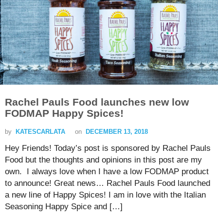
Rachel Pauls Food launches new low
FODMAP Happy Spices!
by
KATESCARLATA
on
DECEMBER 13, 2018
Hey Friends! Today’s post is sponsored by Rachel Pauls
Food but the thoughts and opinions in this post are my
own. I always love when I have a low FODMAP product
to announce! Great news… Rachel Pauls Food launched
a new line of Happy Spices! I am in love with the Italian
Seasoning Happy Spice and […]