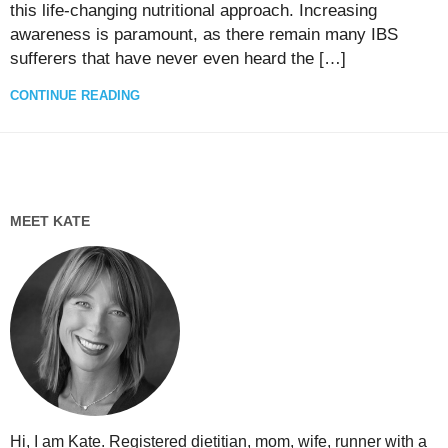
this life-changing nutritional approach. Increasing
awareness is paramount, as there remain many IBS
sufferers that have never even heard the […]
CONTINUE READING
MEET KATE
Hi, I am Kate. Registered dietitian, mom, wife, runner with a