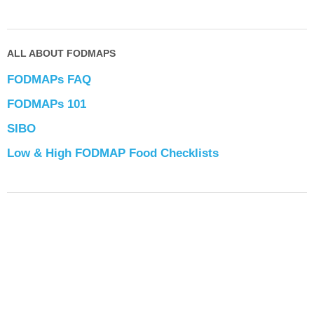
ALL ABOUT FODMAPS
FODMAPs FAQ
FODMAPs 101
SIBO
Low & High FODMAP Food Checklists