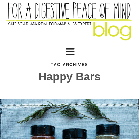
TAG ARCHIVES
Happy Bars