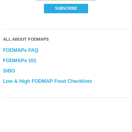
ALL ABOUT FODMAPS
FODMAPs FAQ
FODMAPs 101
SIBO
Low & High FODMAP Food Checklists