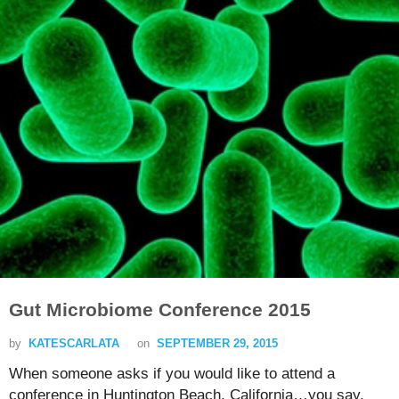
Gut Microbiome Conference 2015
by
KATESCARLATA
on
SEPTEMBER 29, 2015
When someone asks if you would like to attend a
conference in Huntington Beach, California…you say,