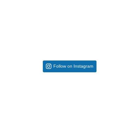
Follow on Instagram