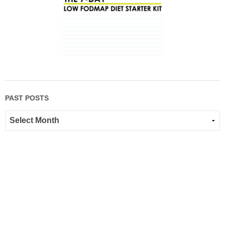
PAST POSTS