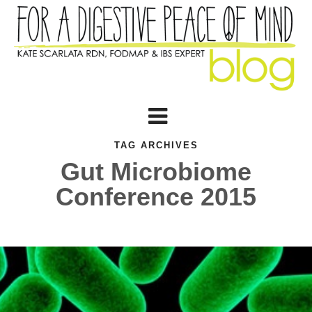
TAG ARCHIVES
Gut Microbiome
Conference 2015