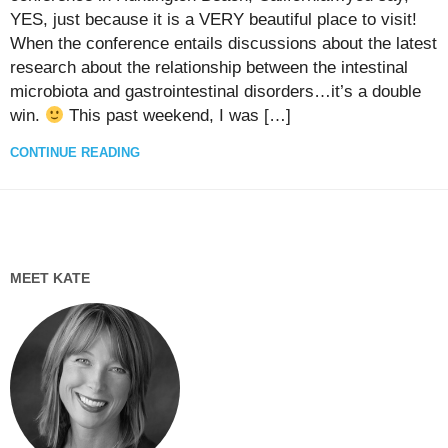
YES, just because it is a VERY beautiful place to visit!
When the conference entails discussions about the latest
research about the relationship between the intestinal
microbiota and gastrointestinal disorders…it’s a double
win.
This past weekend, I was […]
CONTINUE READING
MEET KATE