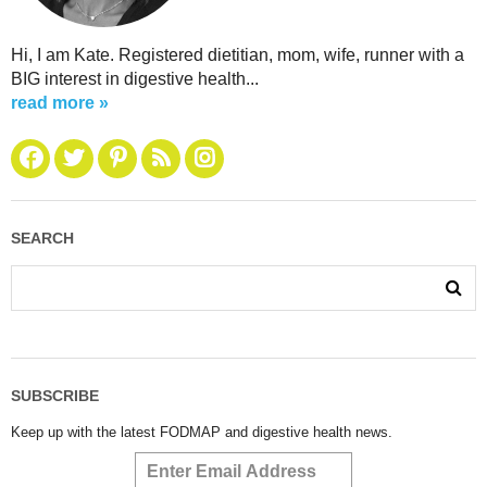
Hi, I am Kate. Registered dietitian, mom, wife, runner with a
BIG interest in digestive health...
read more »
SEARCH
SUBSCRIBE
Keep up with the latest FODMAP and digestive health news.