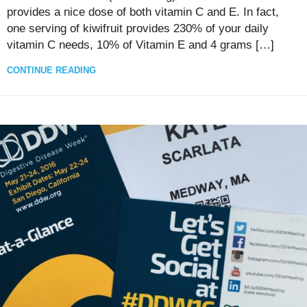
provides a nice dose of both vitamin C and E. In fact,
one serving of kiwifruit provides 230% of your daily
vitamin C needs, 10% of Vitamin E and 4 grams […]
CONTINUE READING