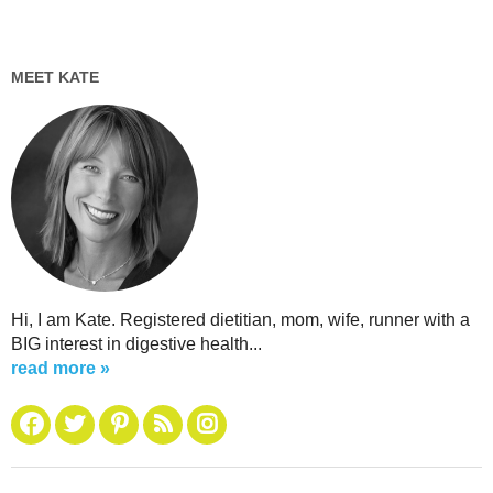
MEET KATE
Hi, I am Kate. Registered dietitian, mom, wife, runner with a
BIG interest in digestive health...
read more »