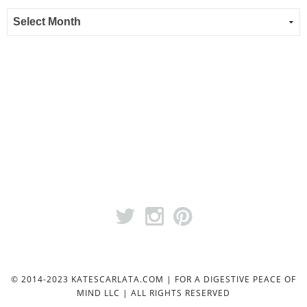
© 2014-2023 KATESCARLATA.COM | FOR A DIGESTIVE PEACE OF
MIND LLC | ALL RIGHTS RESERVED