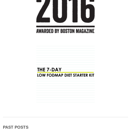
PAST POSTS