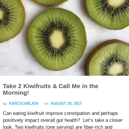
Take 2 Kiwifruits & Call Me in the
Morning!
by
KATESCARLATA
on
AUGUST 29, 2017
Can eating kiwifruit improve constipation and perhaps
positively impact overall gut health? Let’s take a closer
look. Two kiwifruits (one serving) are fiber-rich and