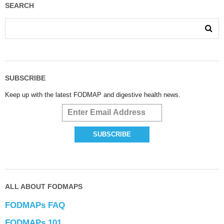
SEARCH
SUBSCRIBE
Keep up with the latest FODMAP and digestive health news.
ALL ABOUT FODMAPS
FODMAPs FAQ
FODMAPs 101