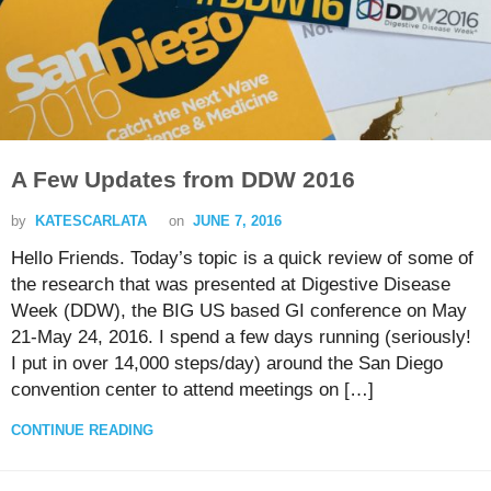
A Few Updates from DDW 2016
by
KATESCARLATA
on
JUNE 7, 2016
Hello Friends. Today’s topic is a quick review of some of
the research that was presented at Digestive Disease
Week (DDW), the BIG US based GI conference on May
21-May 24, 2016. I spend a few days running (seriously!
I put in over 14,000 steps/day) around the San Diego
convention center to attend meetings on […]
CONTINUE READING