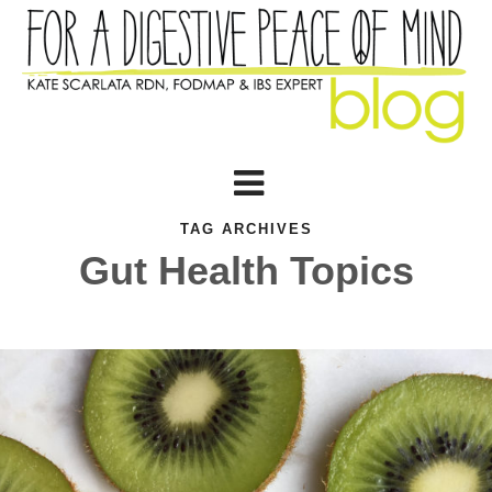
TAG ARCHIVES
Gut Health Topics