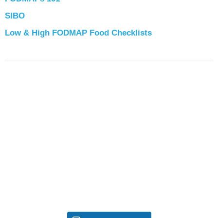
SIBO
Low & High FODMAP Food Checklists