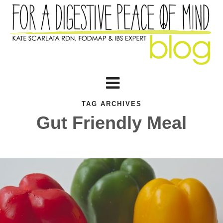
TAG ARCHIVES
Gut Friendly Meal