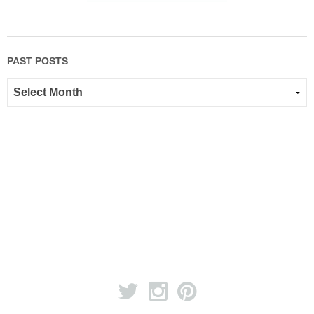
PAST POSTS