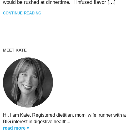
would be rushed at dinnertime. I infused flavor […]
CONTINUE READING
MEET KATE
Hi, I am Kate. Registered dietitian, mom, wife, runner with a
BIG interest in digestive health...
read more »