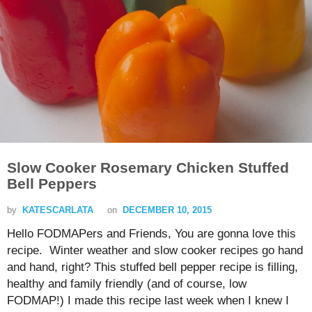
Slow Cooker Rosemary Chicken Stuffed
Bell Peppers
by
KATESCARLATA
on
DECEMBER 10, 2015
Hello FODMAPers and Friends, You are gonna love this
recipe. Winter weather and slow cooker recipes go hand
and hand, right? This stuffed bell pepper recipe is filling,
healthy and family friendly (and of course, low
FODMAP!) I made this recipe last week when I knew I