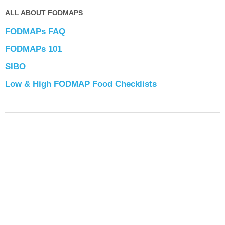
ALL ABOUT FODMAPS
FODMAPs FAQ
FODMAPs 101
SIBO
Low & High FODMAP Food Checklists