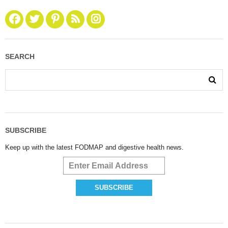
SEARCH
SUBSCRIBE
Keep up with the latest FODMAP and digestive health news.