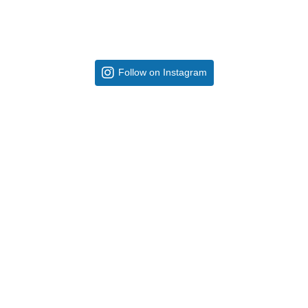
Follow on Instagram