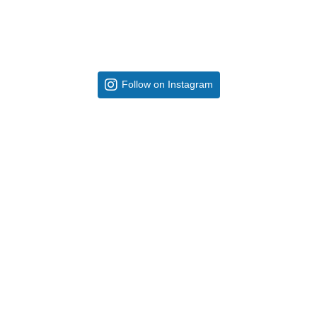
Follow on Instagram