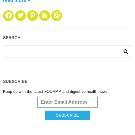
read more »
SEARCH
SUBSCRIBE
Keep up with the latest FODMAP and digestive health news.