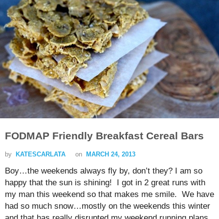
FODMAP Friendly Breakfast Cereal Bars
by
KATESCARLATA
on
MARCH 24, 2013
Boy…the weekends always fly by, don’t they? I am so
happy that the sun is shining! I got in 2 great runs with
my man this weekend so that makes me smile. We have
had so much snow…mostly on the weekends this winter
and that has really disrupted my weekend running plans.