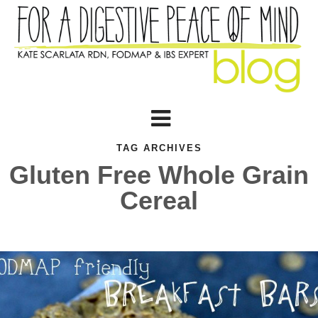
TAG ARCHIVES
Gluten Free Whole Grain
Cereal