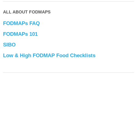
ALL ABOUT FODMAPS
FODMAPs FAQ
FODMAPs 101
SIBO
Low & High FODMAP Food Checklists