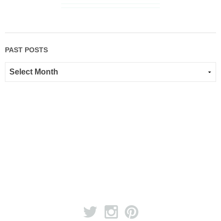
PAST POSTS