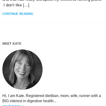
I don’t like […]
CONTINUE READING
MEET KATE
Hi, I am Kate. Registered dietitian, mom, wife, runner with a
BIG interest in digestive health...