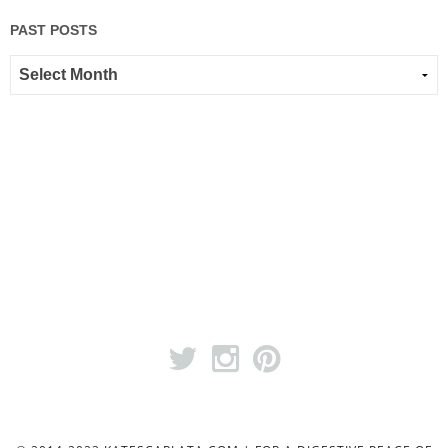
PAST POSTS