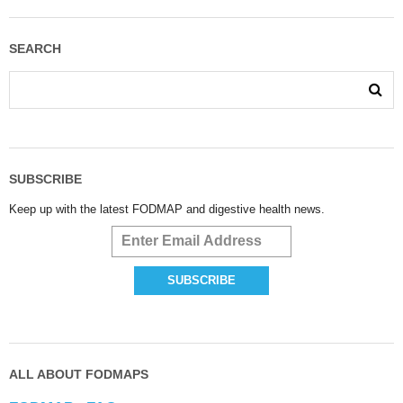
SEARCH
SUBSCRIBE
Keep up with the latest FODMAP and digestive health news.
ALL ABOUT FODMAPS