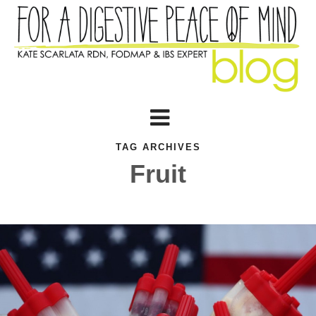
TAG ARCHIVES
Fruit