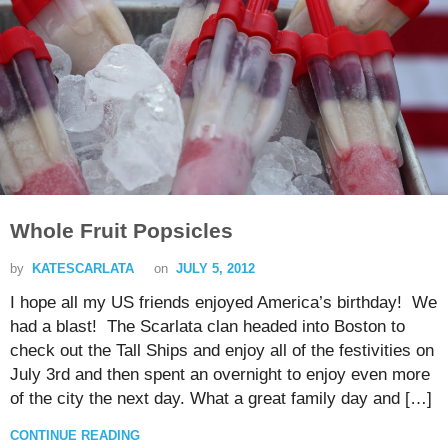
Whole Fruit Popsicles
by
KATESCARLATA
on
JULY 5, 2012
I hope all my US friends enjoyed America’s birthday! We
had a blast! The Scarlata clan headed into Boston to
check out the Tall Ships and enjoy all of the festivities on
July 3rd and then spent an overnight to enjoy even more
of the city the next day. What a great family day and […]
CONTINUE READING