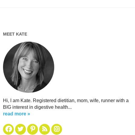
MEET KATE
Hi, I am Kate. Registered dietitian, mom, wife, runner with a
BIG interest in digestive health...
read more »