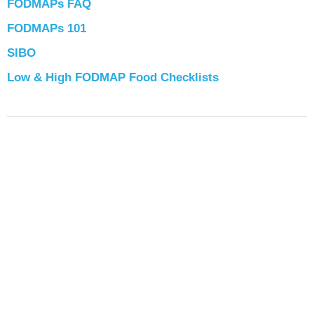
FODMAPs FAQ
FODMAPs 101
SIBO
Low & High FODMAP Food Checklists