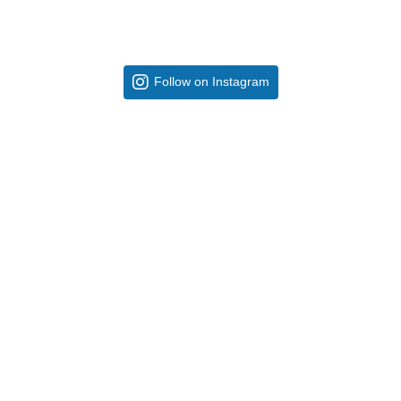
Follow on Instagram