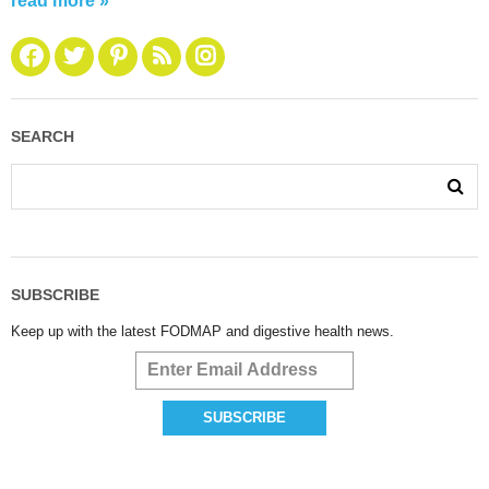
read more »
SEARCH
SUBSCRIBE
Keep up with the latest FODMAP and digestive health news.