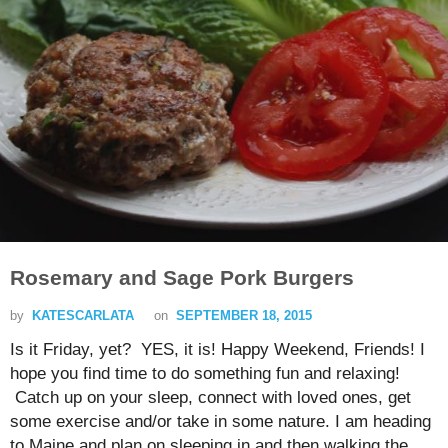
Rosemary and Sage Pork Burgers
by
KATESCARLATA
on
SEPTEMBER 18, 2015
Is it Friday, yet? YES, it is! Happy Weekend, Friends! I
hope you find time to do something fun and relaxing!
Catch up on your sleep, connect with loved ones, get
some exercise and/or take in some nature. I am heading
to Maine and plan on sleeping in and then walking the