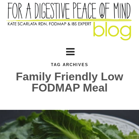
TAG ARCHIVES
Family Friendly Low
FODMAP Meal