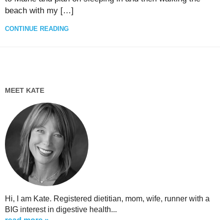
beach with my […]
CONTINUE READING
MEET KATE
Hi, I am Kate. Registered dietitian, mom, wife, runner with a
BIG interest in digestive health...