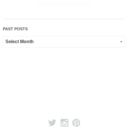
PAST POSTS