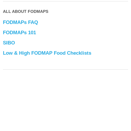
ALL ABOUT FODMAPS
FODMAPs FAQ
FODMAPs 101
SIBO
Low & High FODMAP Food Checklists