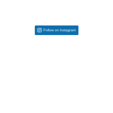
Follow on Instagram