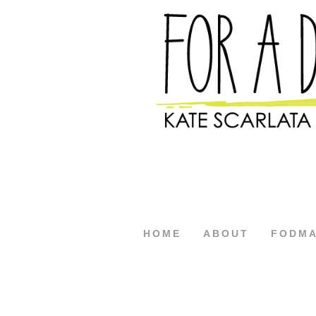
HOME
ABOUT
FODM