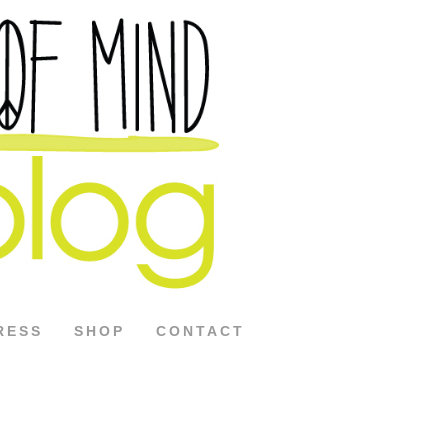
RESS
SHOP
CONTACT