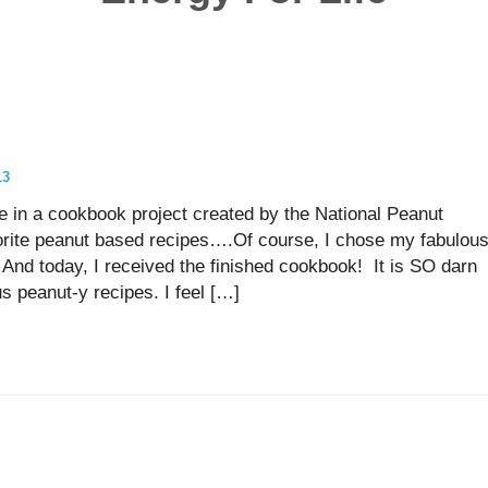
!
13
te in a cookbook project created by the National Peanut
orite peanut based recipes….Of course, I chose my fabulou
 And today, I received the finished cookbook! It is SO darn
 peanut-y recipes. I feel […]