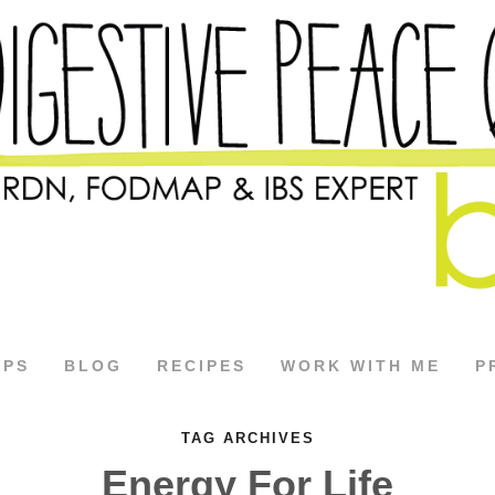
APS
BLOG
RECIPES
WORK WITH ME
P
TAG ARCHIVES
Energy For Life