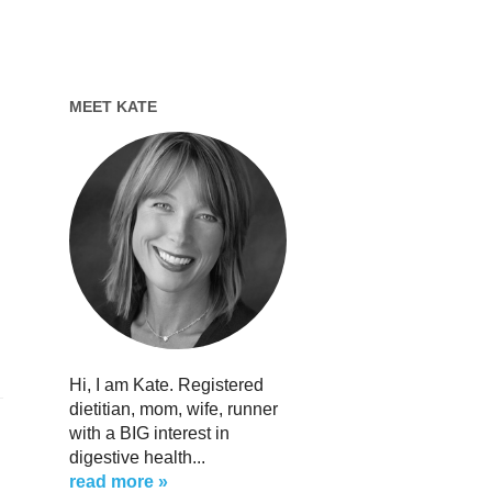
MEET KATE
s
Hi, I am Kate. Registered
dietitian, mom, wife, runner
with a BIG interest in
digestive health...
read more »