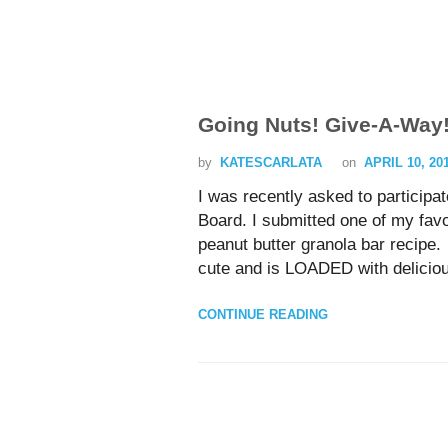
Going Nuts! Give-A-Way
by
KATESCARLATA
on
APRIL 10, 20
I was recently asked to participa
Board. I submitted one of my fav
peanut butter granola bar recipe.
cute and is LOADED with delicious
CONTINUE READING