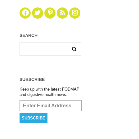
SEARCH
SUBSCRIBE
Keep up with the latest FODMAP
and digestive health news.