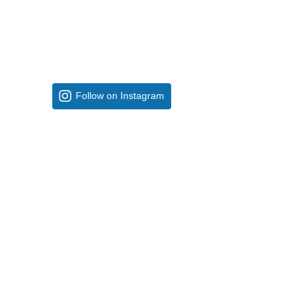
Follow on Instagram