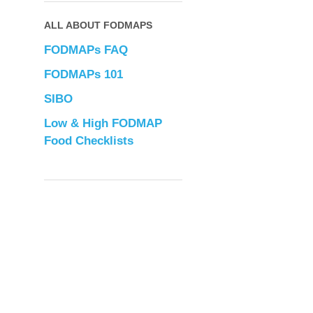
ALL ABOUT FODMAPS
FODMAPs FAQ
FODMAPs 101
SIBO
Low & High FODMAP
Food Checklists